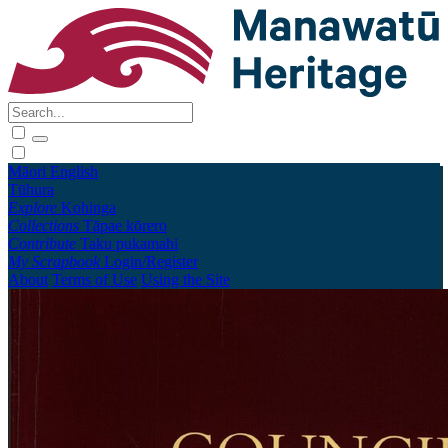
Māori
English
Tūhura
Explore
Kohinga
Collections
Tāpae kōrero
Contribute
Taku pukamahi
My Scrapbook
Login/Register
About
Terms of Use
Using the Site