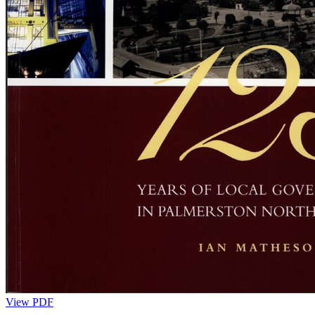
View PDF