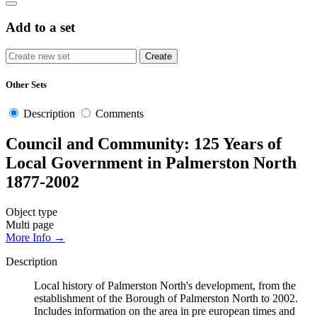
Add to a set
Other Sets
Description
Comments
Council and Community: 125 Years of
Local Government in Palmerston North
1877-2002
Object type
Multi page
More Info →
Description
Local history of Palmerston North's development, from the
establishment of the Borough of Palmerston North to 2002.
Includes information on the area in pre european times and