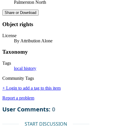
Palmerston North
Share or Download
Object rights
License
By Attribution Alone
Taxonomy
Tags
local history
Community Tags
+ Login to add a tag to this item
Report a problem