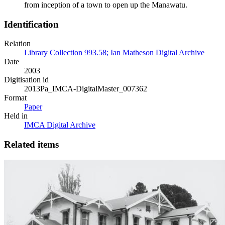
from inception of a town to open up the Manawatu.
Identification
Relation
Library Collection 993.58; Ian Matheson Digital Archive
Date
2003
Digitisation id
2013Pa_IMCA-DigitalMaster_007362
Format
Paper
Held in
IMCA Digital Archive
Related items