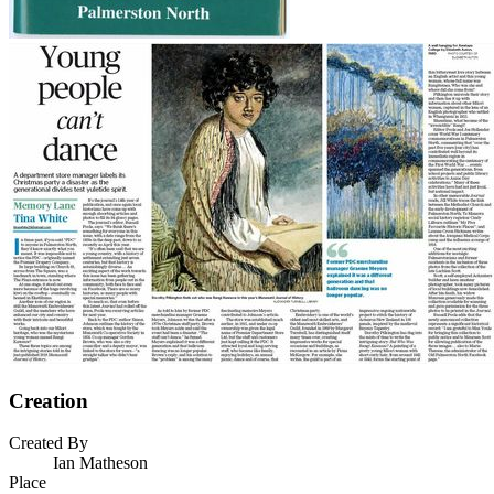
Creation
Created By
Ian Matheson
Place