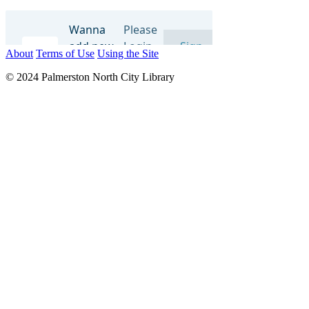
About
Terms of Use
Using the Site
© 2024 Palmerston North City Library