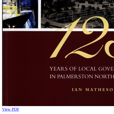
View PDF