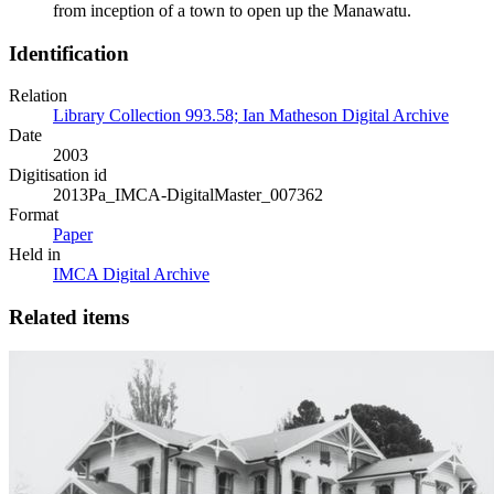
from inception of a town to open up the Manawatu.
Identification
Relation
Library Collection 993.58; Ian Matheson Digital Archive
Date
2003
Digitisation id
2013Pa_IMCA-DigitalMaster_007362
Format
Paper
Held in
IMCA Digital Archive
Related items