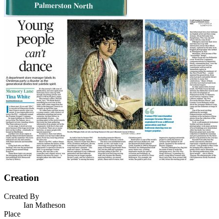
Creation
Created By
Ian Matheson
Place