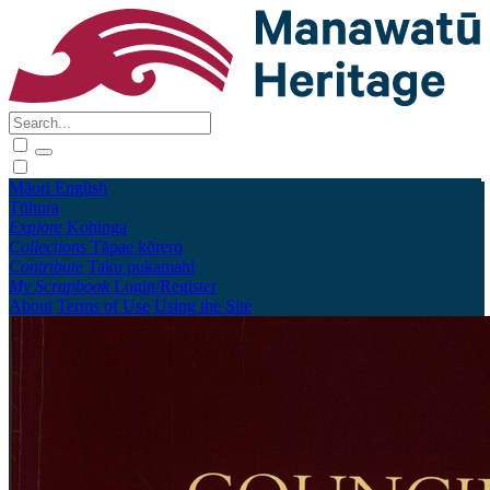
Māori
English
Tūhura
Explore
Kohinga
Collections
Tāpae kōrero
Contribute
Taku pukamahi
My Scrapbook
Login/Register
About
Terms of Use
Using the Site