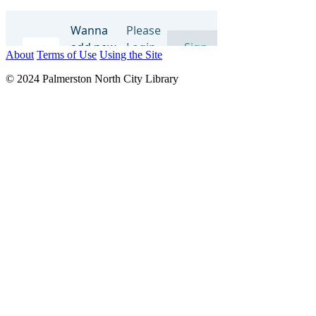
About
Terms of Use
Using the Site
© 2024 Palmerston North City Library