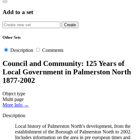
Add to a set
Other Sets
Description
Comments
Council and Community: 125 Years of
Local Government in Palmerston North
1877-2002
Object type
Multi page
More Info →
Description
Local history of Palmerston North's development, from the
establishment of the Borough of Palmerston North to 2002.
Includes information on the area in pre european times and