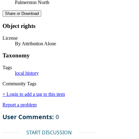
Palmerston North
Share or Download
Object rights
License
By Attribution Alone
Taxonomy
Tags
local history
Community Tags
+ Login to add a tag to this item
Report a problem