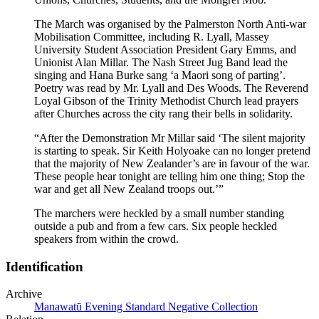
The March was organised by the Palmerston North Anti-war
Mobilisation Committee, including R. Lyall, Massey
University Student Association President Gary Emms, and
Unionist Alan Millar. The Nash Street Jug Band lead the
singing and Hana Burke sang ‘a Maori song of parting’.
Poetry was read by Mr. Lyall and Des Woods. The Reverend
Loyal Gibson of the Trinity Methodist Church lead prayers
after Churches across the city rang their bells in solidarity.
“After the Demonstration Mr Millar said ‘The silent majority
is starting to speak. Sir Keith Holyoake can no longer pretend
that the majority of New Zealander’s are in favour of the war.
These people hear tonight are telling him one thing; Stop the
war and get all New Zealand troops out.’”
The marchers were heckled by a small number standing
outside a pub and from a few cars. Six people heckled
speakers from within the crowd.
Identification
Archive
Manawatū Evening Standard Negative Collection