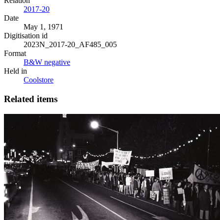
Relation
2017-20
Date
May 1, 1971
Digitisation id
2023N_2017-20_AF485_005
Format
B&W negative
Held in
Coolstore
Related items