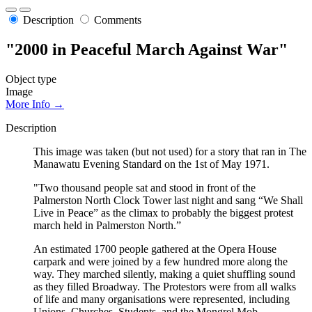
Description
Comments
"2000 in Peaceful March Against War"
Object type
Image
More Info →
Description
This image was taken (but not used) for a story that ran in The
Manawatu Evening Standard on the 1st of May 1971.
"Two thousand people sat and stood in front of the
Palmerston North Clock Tower last night and sang “We Shall
Live in Peace” as the climax to probably the biggest protest
march held in Palmerston North.”
An estimated 1700 people gathered at the Opera House
carpark and were joined by a few hundred more along the
way. They marched silently, making a quiet shuffling sound
as they filled Broadway. The Protestors were from all walks
of life and many organisations were represented, including
Unions, Churches, Students, and the Mongrel Mob.