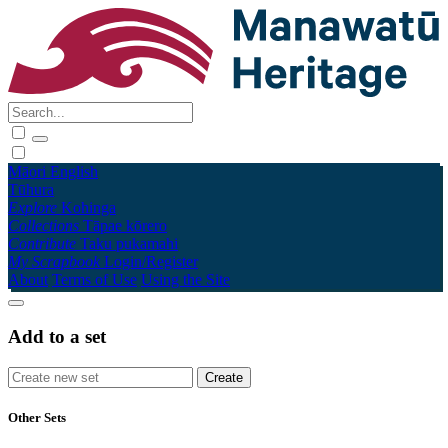
Māori
English
Tūhura
Explore
Kohinga
Collections
Tāpae kōrero
Contribute
Taku pukamahi
My Scrapbook
Login/Register
About
Terms of Use
Using the Site
Add to a set
Other Sets