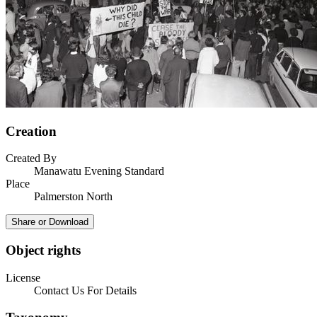
Creation
Created By
Manawatu Evening Standard
Place
Palmerston North
Share or Download
Object rights
License
Contact Us For Details