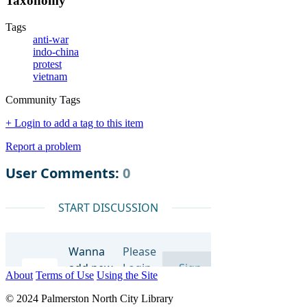
Taxonomy
Tags
anti-war
indo-china
protest
vietnam
Community Tags
+ Login to add a tag to this item
Report a problem
About
Terms of Use
Using the Site
© 2024 Palmerston North City Library