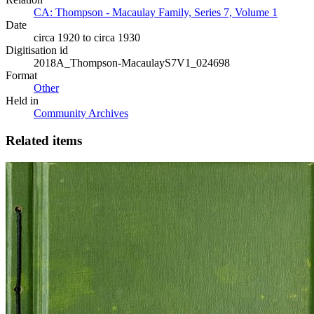
CA: Thompson - Macaulay Family, Series 7, Volume 1
Date
circa 1920 to circa 1930
Digitisation id
2018A_Thompson-MacaulayS7V1_024698
Format
Other
Held in
Community Archives
Related items