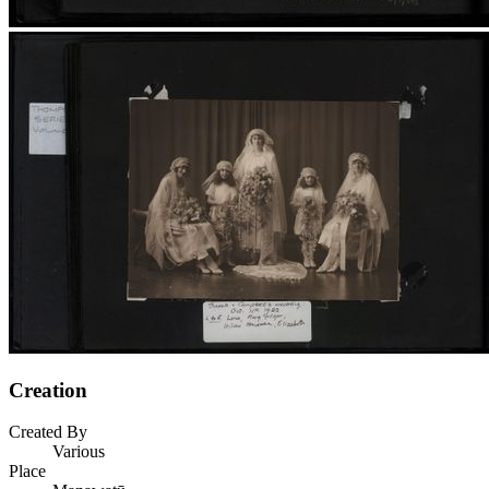
Creation
Created By
Various
Place