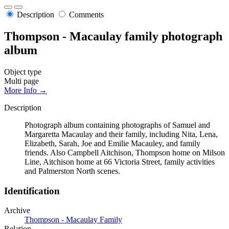
Description
Comments
Thompson - Macaulay family photograph
album
Object type
Multi page
More Info →
Description
Photograph album containing photographs of Samuel and
Margaretta Macaulay and their family, including Nita, Lena,
Elizabeth, Sarah, Joe and Emilie Macauley, and family
friends. Also Campbell Aitchison, Thompson home on Milson
Line, Aitchison home at 66 Victoria Street, family activities
and Palmerston North scenes.
Identification
Archive
Thompson - Macaulay Family
Relation