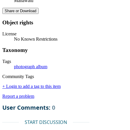
Manawatū
Share or Download
Object rights
License
No Known Restrictions
Taxonomy
Tags
photograph album
Community Tags
+ Login to add a tag to this item
Report a problem