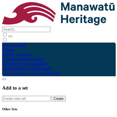
Māori
English
Tūhura
Explore
Kohinga
Collections
Tāpae kōrero
Contribute
Taku pukamahi
My Scrapbook
Login/Register
About
Terms of Use
Using the Site
Add to a set
Other Sets