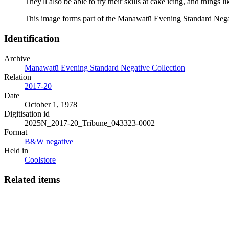
They'll also be able to try their skills at cake icing, and thi
This image forms part of the Manawatū Evening Standard Negat
Identification
Archive
Manawatū Evening Standard Negative Collection
Relation
2017-20
Date
October 1, 1978
Digitisation id
2025N_2017-20_Tribune_043323-0002
Format
B&W negative
Held in
Coolstore
Related items