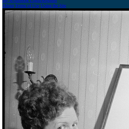
My Scrapbook
Login/Register
About
Terms of Use
Using the Site