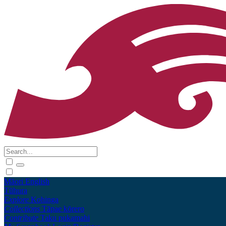
Māori
English
Tūhura
Explore
Kohinga
Collections
Tāpae kōrero
Contribute
Taku pukamahi