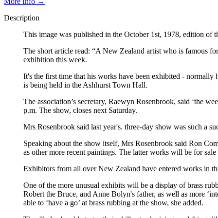
More Info →
Description
This image was published in the October 1st, 1978, edition of
The short article read: “A New Zealand artist who is famous for h
exhibition this week.
It's the first time that his works have been exhibited - normal
is being held in the Ashhurst Town Hall.
The association’s secretary, Raewyn Rosenbrook, said ‘the wee
p.m. The show, closes next Saturday.
Mrs Rosenbrook said last year's. three-day show was such a succ
Speaking about the show itself, Mrs Rosenbrook said Ron Comme
as other more recent paintings. The latter works will be for sale
Exhibitors from all over New Zealand have entered works in the
One of the more unusual exhibits will be a display of brass ru
Robert the Bruce, and Anne Bolyn's father, as well as more ‘i
able to ‘have a go’ at brass rubbing at the show, she added.