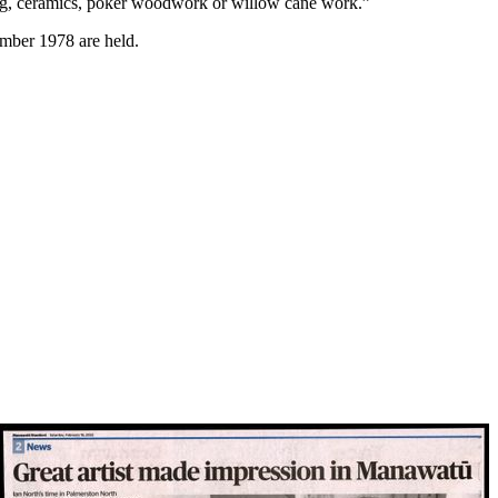
inting, ceramics, poker woodwork or willow cane work.”
mber 1978 are held.