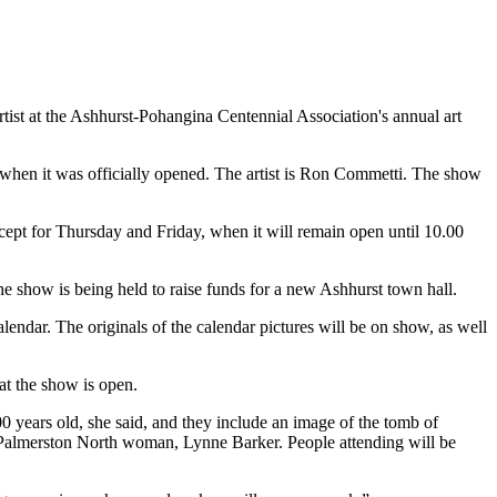
artist at the Ashhurst-Pohangina Centennial Association's annual art
n, when it was officially opened. The artist is Ron Commetti. The show
ept for Thursday and Friday, when it will remain open until 10.00
he show is being held to raise funds for a new Ashhurst town hall.
dar. The originals of the calendar pictures will be on show, as well
at the show is open.
 years old, she said, and they include an image of the tomb of
a Palmerston North woman, Lynne Barker. People attending will be