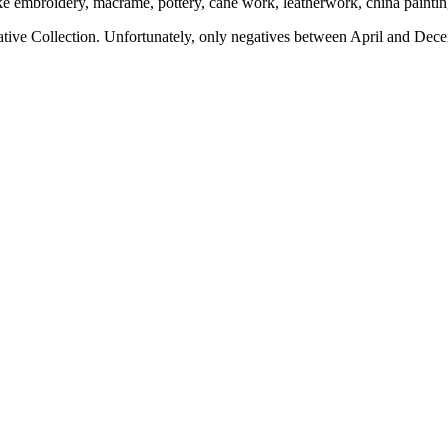
ngs like embroidery, macrame, pottery, cane work, leatherwork, china pa
ive Collection. Unfortunately, only negatives between April and Dece