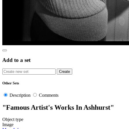
Add to a set
Other Sets
Description
Comments
"Famous Artist's Works In Ashhurst"
Object type
Image