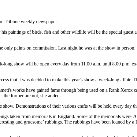
 the Tribune weekly newspaper.
is paintings of birds, fish and other wildlife will be the special guest 
ly he only paints on commission. Last night he was at the show in perso
k-long show will be open every day from 11.00 a.m. until 8.00 p.m. exc
ess that it was decided to make this year's show a week-long affair. T
ti's works have gained fame through being used on a Rank Xerox calen
 – the former are not, she added.
 show. Demonstrations of their various crafts will be held every day th
bbings taken from memorials in England. Some of the memorials were 700
nteresting and gruesome’ rubbings. The rubbings have been loaned by 