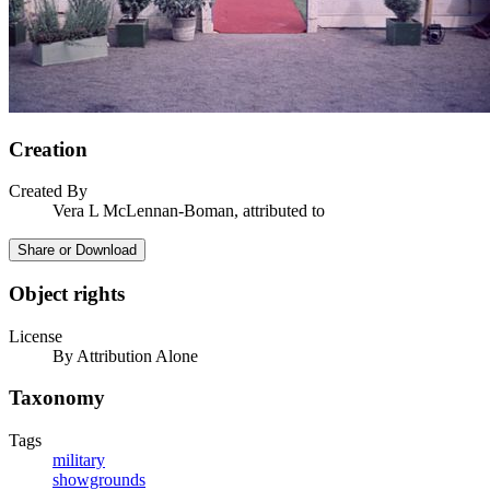
Creation
Created By
Vera L McLennan-Boman, attributed to
Share or Download
Object rights
License
By Attribution Alone
Taxonomy
Tags
military
showgrounds