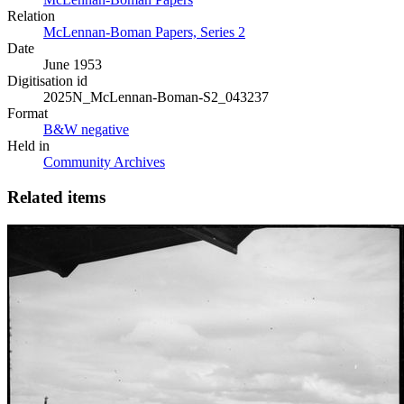
Relation
McLennan-Boman Papers, Series 2
Date
June 1953
Digitisation id
2025N_McLennan-Boman-S2_043237
Format
B&W negative
Held in
Community Archives
Related items