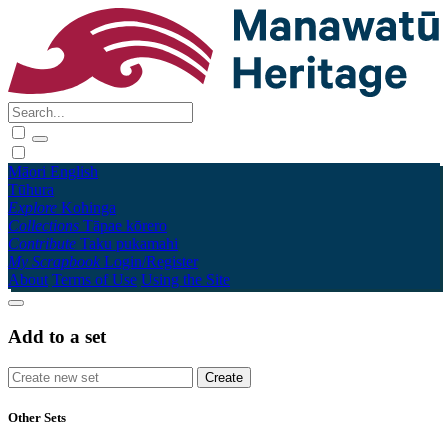
Māori
English
Tūhura
Explore
Kohinga
Collections
Tāpae kōrero
Contribute
Taku pukamahi
My Scrapbook
Login/Register
About
Terms of Use
Using the Site
Add to a set
Other Sets