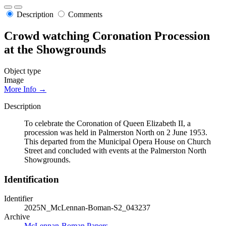
Description
Comments
Crowd watching Coronation Procession
at the Showgrounds
Object type
Image
More Info →
Description
To celebrate the Coronation of Queen Elizabeth II, a
procession was held in Palmerston North on 2 June 1953.
This departed from the Municipal Opera House on Church
Street and concluded with events at the Palmerston North
Showgrounds.
Identification
Identifier
2025N_McLennan-Boman-S2_043237
Archive
McLennan-Boman Papers