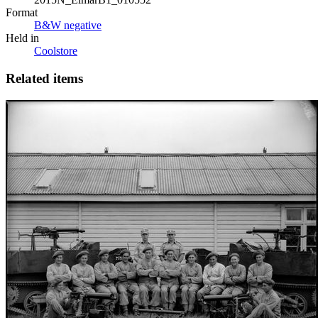
Format
B&W negative
Held in
Coolstore
Related items