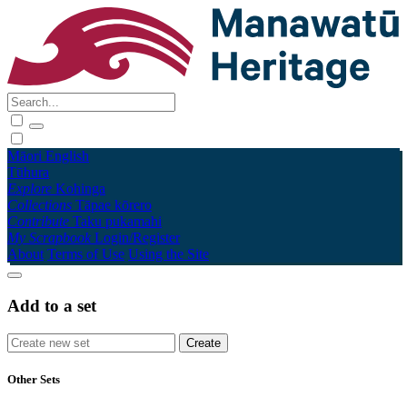
Māori
English
Tūhura
Explore
Kohinga
Collections
Tāpae kōrero
Contribute
Taku pukamahi
My Scrapbook
Login/Register
About
Terms of Use
Using the Site
Add to a set
Other Sets