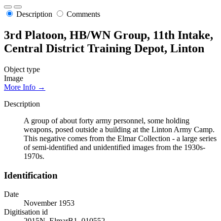
Description
Comments
3rd Platoon, HB/WN Group, 11th Intake,
Central District Training Depot, Linton
Object type
Image
More Info →
Description
A group of about forty army personnel, some holding
weapons, posed outside a building at the Linton Army Camp.
This negative comes from the Elmar Collection - a large series
of semi-identified and unidentified images from the 1930s-
1970s.
Identification
Date
November 1953
Digitisation id
2015N_ElmarB1_010552