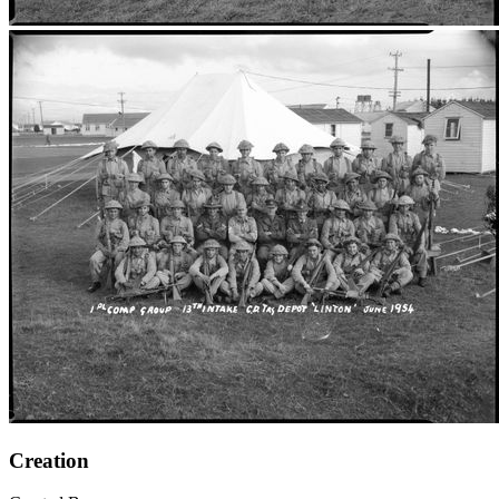
Creation