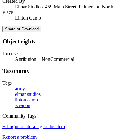
Created By
Elmar Studios, 459 Main Street, Palmerston North
Place
Linton Camp
Share or Download
Object rights
License
Attribution + NonCommercial
Taxonomy
Tags
army
elmar studios
linton camp
weapon
Community Tags
+ Login to add a tag to this item
Report a problem