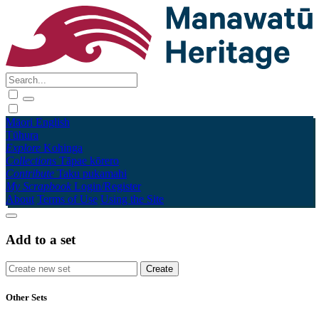
Māori
English
Tūhura
Explore
Kohinga
Collections
Tāpae kōrero
Contribute
Taku pukamahi
My Scrapbook
Login/Register
About
Terms of Use
Using the Site
Add to a set
Other Sets