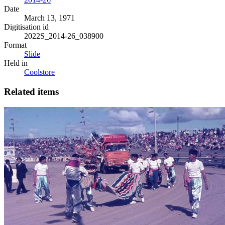
Date
March 13, 1971
Digitisation id
2022S_2014-26_038900
Format
Slide
Held in
Coolstore
Related items