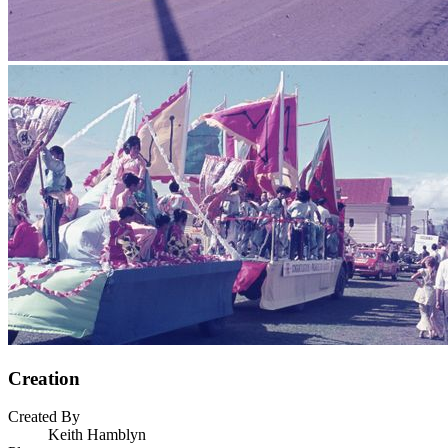
Creation
Created By
Keith Hamblyn