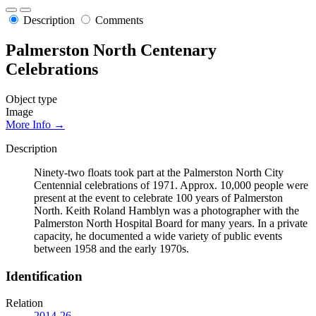
Description
Comments
Palmerston North Centenary
Celebrations
Object type
Image
More Info →
Description
Ninety-two floats took part at the Palmerston North City
Centennial celebrations of 1971. Approx. 10,000 people were
present at the event to celebrate 100 years of Palmerston
North. Keith Roland Hamblyn was a photographer with the
Palmerston North Hospital Board for many years. In a private
capacity, he documented a wide variety of public events
between 1958 and the early 1970s.
Identification
Relation
2014-26