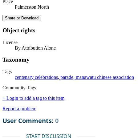
Place
Palmerston North
Share or Download
Object rights
License
By Attribution Alone
Taxonomy
Tags
centenary celebrations, parade, manawatu chinese association
Community Tags
+ Login to add a tag to this item
Report a problem