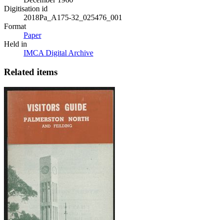
Digitisation id
2018Pa_A175-32_025476_001
Format
Paper
Held in
IMCA Digital Archive
Related items