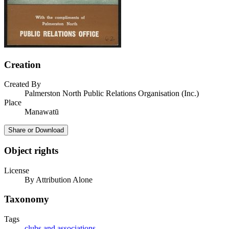
Creation
Created By
Palmerston North Public Relations Organisation (Inc.)
Place
Manawatū
Share or Download
Object rights
License
By Attribution Alone
Taxonomy
Tags
clubs and associations