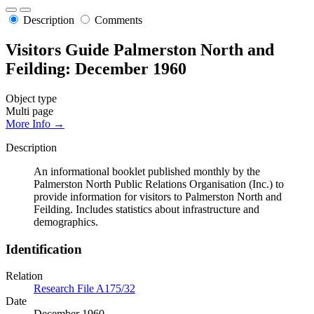
Description
Comments
Visitors Guide Palmerston North and
Feilding: December 1960
Object type
Multi page
More Info →
Description
An informational booklet published monthly by the
Palmerston North Public Relations Organisation (Inc.) to
provide information for visitors to Palmerston North and
Feilding. Includes statistics about infrastructure and
demographics.
Identification
Relation
Research File A175/32
Date
December 1960