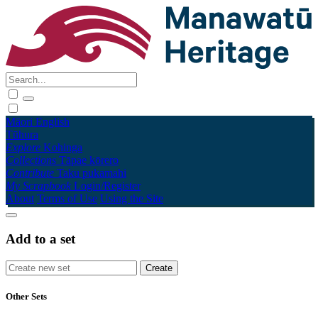
Māori
English
Tūhura
Explore
Kohinga
Collections
Tāpae kōrero
Contribute
Taku pukamahi
My Scrapbook
Login/Register
About
Terms of Use
Using the Site
Add to a set
Other Sets