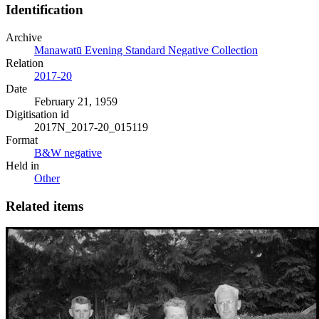
Identification
Archive
Manawatū Evening Standard Negative Collection
Relation
2017-20
Date
February 21, 1959
Digitisation id
2017N_2017-20_015119
Format
B&W negative
Held in
Other
Related items