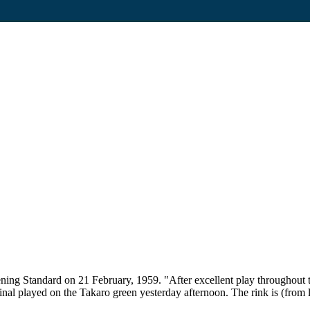
ening Standard on 21 February, 1959. "After excellent play throughou
al played on the Takaro green yesterday afternoon. The rink is (from 