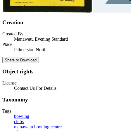
Creation
Created By
Manawatu Evening Standard
Place
Palmerston North
Share or Download
Object rights
License
Contact Us For Details
Taxonomy
Tags
bowling
clubs
manawatu bowling centre