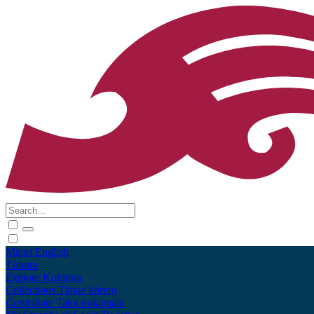
Māori
English
Tūhura
Explore
Kohinga
Collections
Tāpae kōrero
Contribute
Taku pukamahi