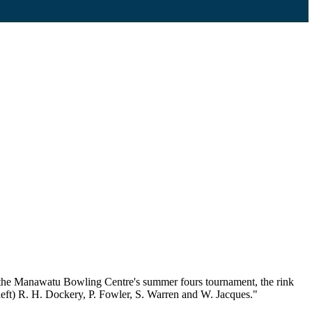
t the Manawatu Bowling Centre's summer fours tournament, the rink
left) R. H. Dockery, P. Fowler, S. Warren and W. Jacques."