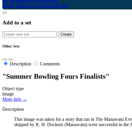
My Scrapbook
Login/Register
About
Terms of Use
Using the Site
Add to a set
Other Sets
Description
Comments
"Summer Bowling Fours Finalists"
Object type
Image
More Info →
Description
This image was taken for a story that ran in The Manawatu Ev
skipped by R. H. Dockery (Manawatu) were successful in the fin