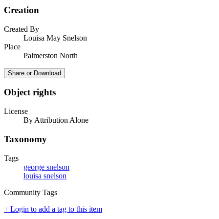
Creation
Created By
Louisa May Snelson
Place
Palmerston North
Share or Download
Object rights
License
By Attribution Alone
Taxonomy
Tags
george snelson
louisa snelson
Community Tags
+ Login to add a tag to this item