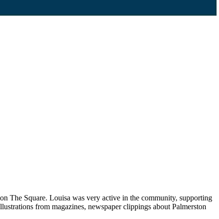
p on The Square. Louisa was very active in the community, supporting
llustrations from magazines, newspaper clippings about Palmerston