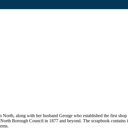
on North, along with her husband George who established the first sho
n North Borough Council in 1877 and beyond. The scrapbook contains i
tems.