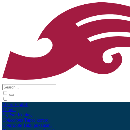
Māori
English
Tūhura
Explore
Kohinga
Collections
Tāpae kōrero
Contribute
Taku pukamahi