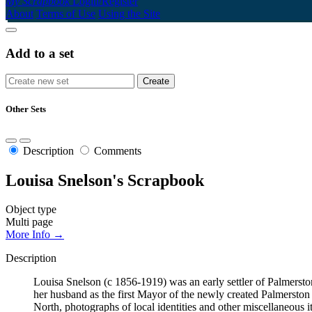
My Scrapbook
Login/Register
About
Terms of Use
Using the Site
Add to a set
Other Sets
Description
Comments
Louisa Snelson's Scrapbook
Object type
Multi page
More Info →
Description
Louisa Snelson (c 1856-1919) was an early settler of Palmerst
her husband as the first Mayor of the newly created Palmersto
North, photographs of local identities and other miscellaneous i