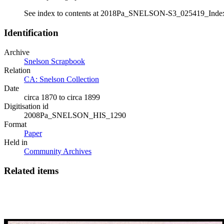
See index to contents at 2018Pa_SNELSON-S3_025419_Inde
Identification
Archive
Snelson Scrapbook
Relation
CA: Snelson Collection
Date
circa 1870 to circa 1899
Digitisation id
2008Pa_SNELSON_HIS_1290
Format
Paper
Held in
Community Archives
Related items