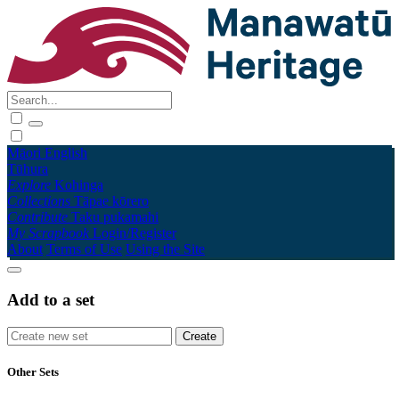
Māori
English
Tūhura
Explore
Kohinga
Collections
Tāpae kōrero
Contribute
Taku pukamahi
My Scrapbook
Login/Register
About
Terms of Use
Using the Site
Add to a set
Other Sets