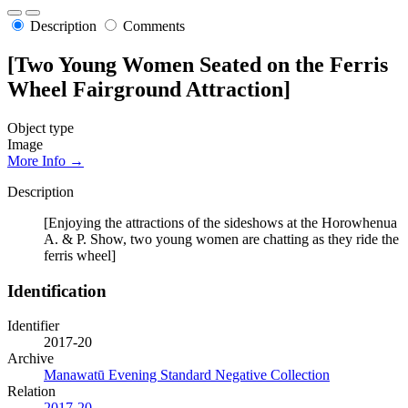
Description
Comments
[Two Young Women Seated on the Ferris
Wheel Fairground Attraction]
Object type
Image
More Info →
Description
[Enjoying the attractions of the sideshows at the Horowhenua
A. & P. Show, two young women are chatting as they ride the
ferris wheel]
Identification
Identifier
2017-20
Archive
Manawatū Evening Standard Negative Collection
Relation
2017-20