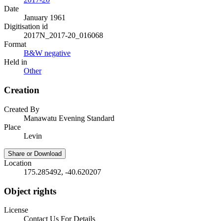
Date
January 1961
Digitisation id
2017N_2017-20_016068
Format
B&W negative
Held in
Other
Creation
Created By
Manawatu Evening Standard
Place
Levin
Share or Download
Location
175.285492, -40.620207
Object rights
License
Contact Us For Details