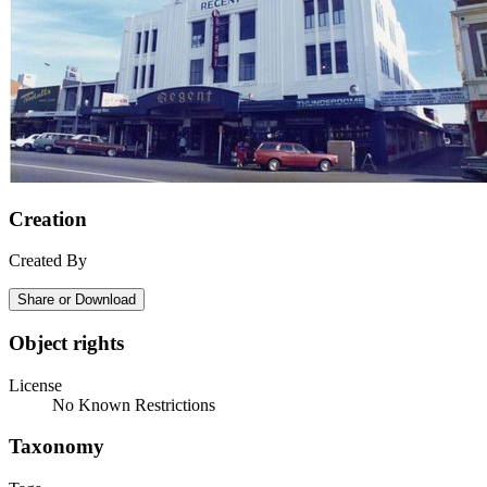
Creation
Created By
Share or Download
Object rights
License
No Known Restrictions
Taxonomy