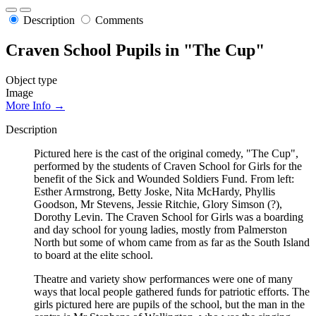
Description
Comments
Craven School Pupils in "The Cup"
Object type
Image
More Info →
Description
Pictured here is the cast of the original comedy, "The Cup",
performed by the students of Craven School for Girls for the
benefit of the Sick and Wounded Soldiers Fund. From left:
Esther Armstrong, Betty Joske, Nita McHardy, Phyllis
Goodson, Mr Stevens, Jessie Ritchie, Glory Simson (?),
Dorothy Levin. The Craven School for Girls was a boarding
and day school for young ladies, mostly from Palmerston
North but some of whom came from as far as the South Island
to board at the elite school.
Theatre and variety show performances were one of many
ways that local people gathered funds for patriotic efforts. The
girls pictured here are pupils of the school, but the man in the