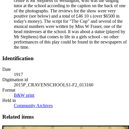
centre is Mr Stephens of Wellington, who was the singing
tutor at the school according to the caption on the back of one
of the photographs. The reviews for the show were very
positive (see below) and a total of £46 10 s (over $6500 in
today's money). The script for "The Cup" and several of the
musical numbers were written by Miss W Fraser, one of the
head mistresses at the school. It was about a statue (played by
Mr Stephens) that comes to life in a girls school - no other
performances of this play could be found in the newspapers of
the time.
Identification
Date
1917
Digitisation id
2015P_CRAVENSCHOOLS1-F2_013160
Format
B&W print
Held in
Community Archives
Related items