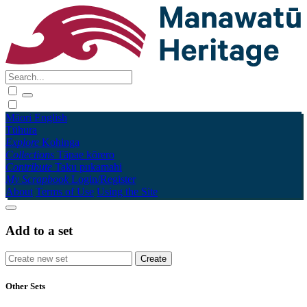
Māori
English
Tūhura
Explore
Kohinga
Collections
Tāpae kōrero
Contribute
Taku pukamahi
My Scrapbook
Login/Register
About
Terms of Use
Using the Site
Add to a set
Other Sets