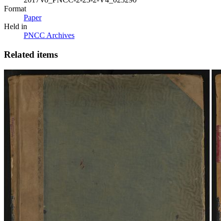
Format
Paper
Held in
PNCC Archives
Related items