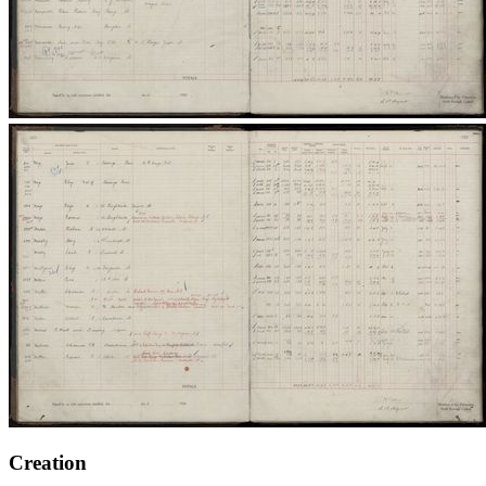
Creation