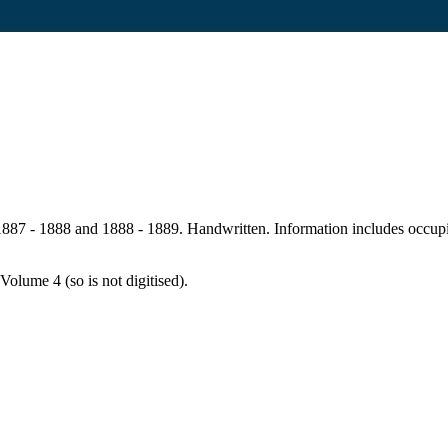
87 - 1888 and 1888 - 1889. Handwritten. Information includes occupier,
Volume 4 (so is not digitised).