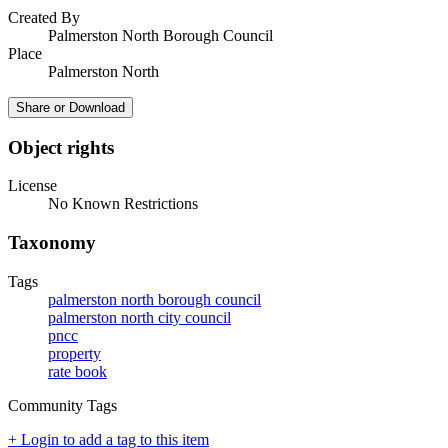
Created By
Palmerston North Borough Council
Place
Palmerston North
Share or Download
Object rights
License
No Known Restrictions
Taxonomy
Tags
palmerston north borough council
palmerston north city council
pncc
property
rate book
Community Tags
+ Login to add a tag to this item