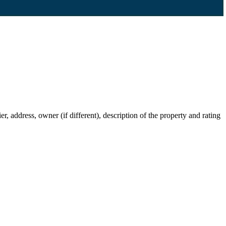
 address, owner (if different), description of the property and rating