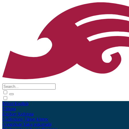
Māori
English
Tūhura
Explore
Kohinga
Collections
Tāpae kōrero
Contribute
Taku pukamahi