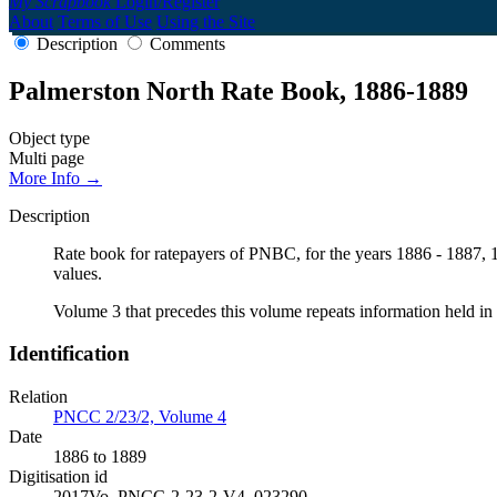
My Scrapbook
Login/Register
About
Terms of Use
Using the Site
Description
Comments
Palmerston North Rate Book, 1886-1889
Object type
Multi page
More Info →
Description
Rate book for ratepayers of PNBC, for the years 1886 - 1887, 18
values.
Volume 3 that precedes this volume repeats information held in 
Identification
Relation
PNCC 2/23/2, Volume 4
Date
1886 to 1889
Digitisation id
2017Vo_PNCC-2-23-2-V4_023290