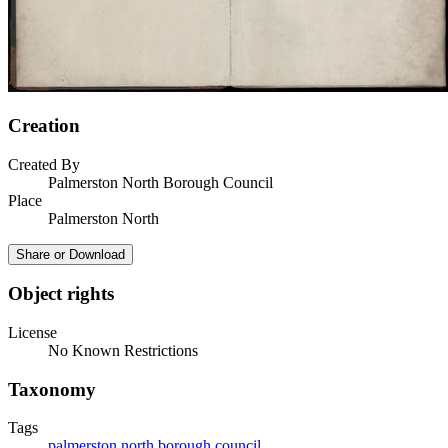
Creation
Created By
Palmerston North Borough Council
Place
Palmerston North
Share or Download
Object rights
License
No Known Restrictions
Taxonomy
Tags
palmerston north borough council