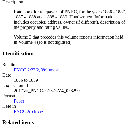
Description
Rate book for ratepayers of PNBC, for the years 1886 - 1887,
1887 - 1888 and 1888 - 1889. Handwritten. Information
includes occupier, address, owner (if different), description of
the property and rating values.
Volume 3 that precedes this volume repeats information held
in Volume 4 (so is not digitised).
Identification
Relation
PNCC 2/23/2, Volume 4
Date
1886 to 1889
Digitisation id
2017Vo_PNCC-2-23-2-V4_023290
Format
Paper
Held in
PNCC Archives
Related items