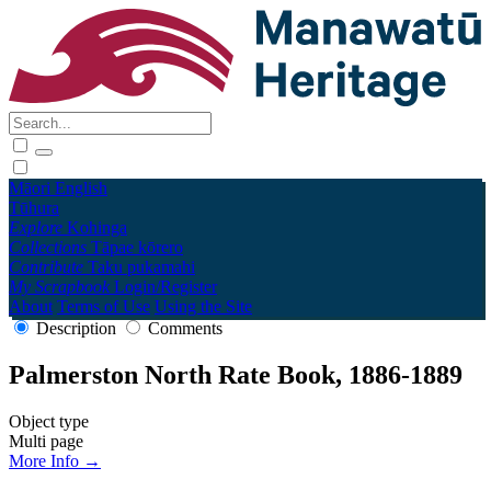
Māori
English
Tūhura
Explore
Kohinga
Collections
Tāpae kōrero
Contribute
Taku pukamahi
My Scrapbook
Login/Register
About
Terms of Use
Using the Site
Description
Comments
Palmerston North Rate Book, 1886-1889
Object type
Multi page
More Info →