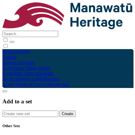
Māori
English
Tūhura
Explore
Kohinga
Collections
Tāpae kōrero
Contribute
Taku pukamahi
My Scrapbook
Login/Register
About
Terms of Use
Using the Site
Add to a set
Other Sets