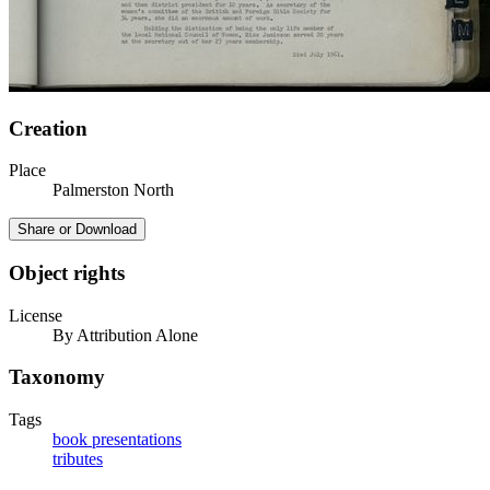
Creation
Place
Palmerston North
Share or Download
Object rights
License
By Attribution Alone
Taxonomy
Tags
book presentations
tributes