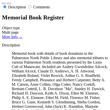
Description
Comments
Memorial Book Register
Object type
Multi page
More Info →
Description
Memorial book with details of book donations to the
Palmerston North Public Library and also memorial tributes to
various Palmerston North residents presented by the Lions
Cub of Manawatu. Included are Audrey Gwendoline Adcock,
William Alcock, Claude D. Andrews, A. H. Attwood,
Elizabeth Boland, Violet Bowick, Arthur G. S. Bradfield,
Fernly Campbell, Pleasance and Herbert Carpenter, Betty A.
M. Carson, Anne Collins, Olga Cotter, Nancy Corkill,
Bertram Cottrell, L. B. Davidson "Ma", Stanley H. Dawick,
Richard H. Dawson, Keith A. Dixon, Ellen M. Elsmore,
Philip A. E. Elsmore, Ethel M. Field, Florence M. Fisher,
Bruce G. Gane, Kenneth S. Glendinning, Sheba Gordon,
Herbert Greenwood, John (Jack) K. Hamilton, Marjorie