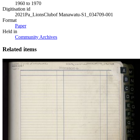
1960 to 1970
Digitisation id
2021Pa_LionsClubof Manawatu-S1_034709-001
Format
Paper
Held in
Community Archives
Related items