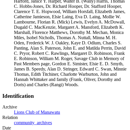
Harford, Janice Y. Harper, Walter B. (Wally) Harris, Thomas
C. Hobbs-Jones, Dr. Richard Hooper, Dr. Stafford Hooper,
Clarence T. E. Hopwood, William Horsfall, Elizabeth James,
Catherine Jamieson, Elsie Laing, Eva D. Laing, Mollie W.
Lambourne, Florian R. (Mick) Lewis, Evelyn A. McDowall,
Dugald C. MacKenzie, Margaret A. Mansford, Elizabeth K.
Marshall, Florence Matthews, Dorothy M. Mechan, Monica
Miles, Isobel Nicholls, Thomas A. Nuttall, Minna M. H.
Oden, Frederick W. J. Oakley, Kaye D. Odlum, Charles S.
Panting, Alan S. Paterson, John E. and Matilda Perrin, David
C. Pryor, Robert C. Rawlings, Margaret D. Robinson, Frank
E. Robinson, William M. Roger, Savage Club in Memory of
Past Members page, Gordon E. Simister, Elsie E. D. Smyth,
James B. Speedy, Alan D. Stringer, Edward C. Swan, Minnie
Thomas, Edith Titchiner, Charlotte Warburton, John and
Hannah Whittaker and family (Frank, Oliver, Dorothy and
Doris) and Charles (Rangi) Woods.
Identification
Archive
Lions Club of Manawatu
Relation
community_archives
Date