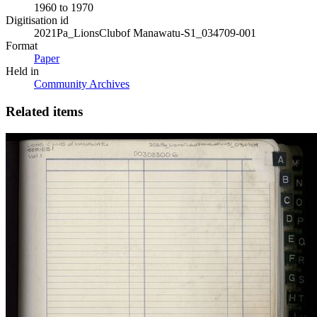
1960 to 1970
Digitisation id
2021Pa_LionsClubof Manawatu-S1_034709-001
Format
Paper
Held in
Community Archives
Related items