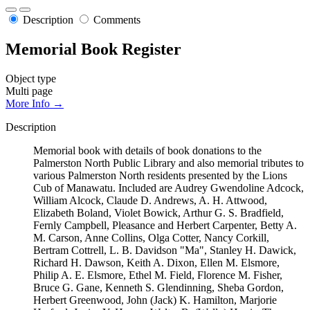
Description
Comments
Memorial Book Register
Object type
Multi page
More Info →
Description
Memorial book with details of book donations to the
Palmerston North Public Library and also memorial tributes to
various Palmerston North residents presented by the Lions
Cub of Manawatu. Included are Audrey Gwendoline Adcock,
William Alcock, Claude D. Andrews, A. H. Attwood,
Elizabeth Boland, Violet Bowick, Arthur G. S. Bradfield,
Fernly Campbell, Pleasance and Herbert Carpenter, Betty A.
M. Carson, Anne Collins, Olga Cotter, Nancy Corkill,
Bertram Cottrell, L. B. Davidson "Ma", Stanley H. Dawick,
Richard H. Dawson, Keith A. Dixon, Ellen M. Elsmore,
Philip A. E. Elsmore, Ethel M. Field, Florence M. Fisher,
Bruce G. Gane, Kenneth S. Glendinning, Sheba Gordon,
Herbert Greenwood, John (Jack) K. Hamilton, Marjorie