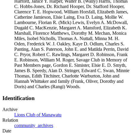
Harford, Janice Y. Harper, Walter B. (Wally) Harris, Thomas
C. Hobbs-Jones, Dr. Richard Hooper, Dr. Stafford Hooper,
Clarence T. E. Hopwood, William Horsfall, Elizabeth James,
Catherine Jamieson, Elsie Laing, Eva D. Laing, Mollie W.
Lambourne, Florian R. (Mick) Lewis, Evelyn A. McDowall,
Dugald C. MacKenzie, Margaret A. Mansford, Elizabeth K.
Marshall, Florence Matthews, Dorothy M. Mechan, Monica
Miles, Isobel Nicholls, Thomas A. Nuttall, Minna M. H.
Oden, Frederick W. J. Oakley, Kaye D. Odlum, Charles S.
Panting, Alan S. Paterson, John E. and Matilda Perrin, David
C. Pryor, Robert C. Rawlings, Margaret D. Robinson, Frank
E. Robinson, William M. Roger, Savage Club in Memory of
Past Members page, Gordon E. Simister, Elsie E. D. Smyth,
James B. Speedy, Alan D. Stringer, Edward C. Swan, Minnie
Thomas, Edith Titchiner, Charlotte Warburton, John and
Hannah Whittaker and family (Frank, Oliver, Dorothy and
Doris) and Charles (Rangi) Woods.
Identification
Archive
Lions Club of Manawatu
Relation
community_archives
Date