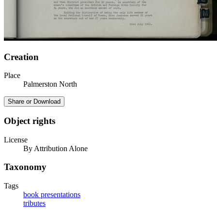
Creation
Place
Palmerston North
Share or Download
Object rights
License
By Attribution Alone
Taxonomy
Tags
book presentations
tributes