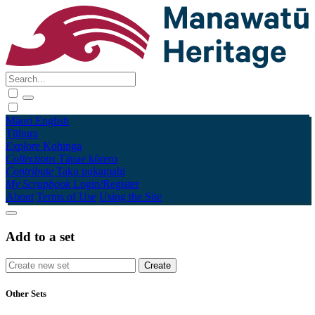
Māori
English
Tūhura
Explore
Kohinga
Collections
Tāpae kōrero
Contribute
Taku pukamahi
My Scrapbook
Login/Register
About
Terms of Use
Using the Site
Add to a set
Other Sets