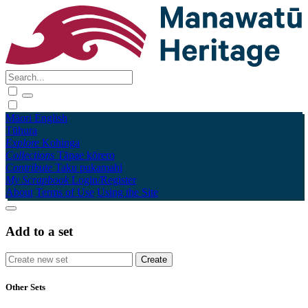
Māori
English
Tūhura
Explore
Kohinga
Collections
Tāpae kōrero
Contribute
Taku pukamahi
My Scrapbook
Login/Register
About
Terms of Use
Using the Site
Add to a set
Other Sets