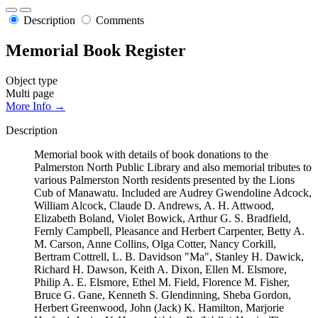
Description
Comments
Memorial Book Register
Object type
Multi page
More Info →
Description
Memorial book with details of book donations to the
Palmerston North Public Library and also memorial tributes to
various Palmerston North residents presented by the Lions
Cub of Manawatu. Included are Audrey Gwendoline Adcock,
William Alcock, Claude D. Andrews, A. H. Attwood,
Elizabeth Boland, Violet Bowick, Arthur G. S. Bradfield,
Fernly Campbell, Pleasance and Herbert Carpenter, Betty A.
M. Carson, Anne Collins, Olga Cotter, Nancy Corkill,
Bertram Cottrell, L. B. Davidson "Ma", Stanley H. Dawick,
Richard H. Dawson, Keith A. Dixon, Ellen M. Elsmore,
Philip A. E. Elsmore, Ethel M. Field, Florence M. Fisher,
Bruce G. Gane, Kenneth S. Glendinning, Sheba Gordon,
Herbert Greenwood, John (Jack) K. Hamilton, Marjorie