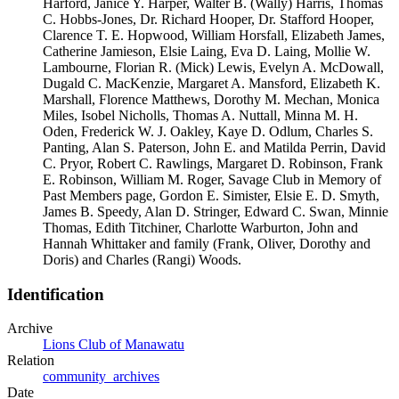
Harford, Janice Y. Harper, Walter B. (Wally) Harris, Thomas
C. Hobbs-Jones, Dr. Richard Hooper, Dr. Stafford Hooper,
Clarence T. E. Hopwood, William Horsfall, Elizabeth James,
Catherine Jamieson, Elsie Laing, Eva D. Laing, Mollie W.
Lambourne, Florian R. (Mick) Lewis, Evelyn A. McDowall,
Dugald C. MacKenzie, Margaret A. Mansford, Elizabeth K.
Marshall, Florence Matthews, Dorothy M. Mechan, Monica
Miles, Isobel Nicholls, Thomas A. Nuttall, Minna M. H.
Oden, Frederick W. J. Oakley, Kaye D. Odlum, Charles S.
Panting, Alan S. Paterson, John E. and Matilda Perrin, David
C. Pryor, Robert C. Rawlings, Margaret D. Robinson, Frank
E. Robinson, William M. Roger, Savage Club in Memory of
Past Members page, Gordon E. Simister, Elsie E. D. Smyth,
James B. Speedy, Alan D. Stringer, Edward C. Swan, Minnie
Thomas, Edith Titchiner, Charlotte Warburton, John and
Hannah Whittaker and family (Frank, Oliver, Dorothy and
Doris) and Charles (Rangi) Woods.
Identification
Archive
Lions Club of Manawatu
Relation
community_archives
Date