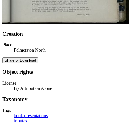
Creation
Place
Palmerston North
Share or Download
Object rights
License
By Attribution Alone
Taxonomy
Tags
book presentations
tributes