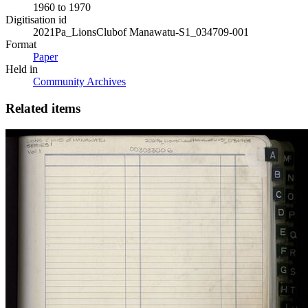
1960 to 1970
Digitisation id
2021Pa_LionsClubof Manawatu-S1_034709-001
Format
Paper
Held in
Community Archives
Related items