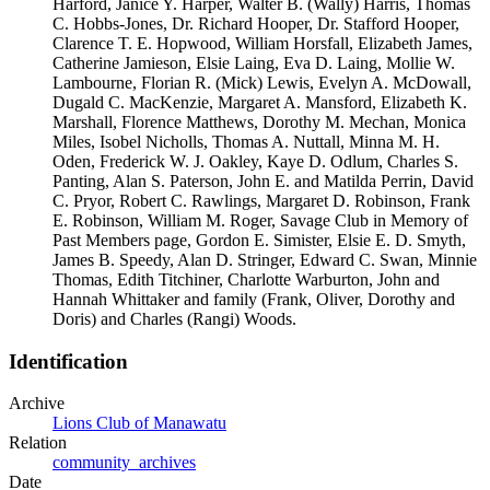
Harford, Janice Y. Harper, Walter B. (Wally) Harris, Thomas
C. Hobbs-Jones, Dr. Richard Hooper, Dr. Stafford Hooper,
Clarence T. E. Hopwood, William Horsfall, Elizabeth James,
Catherine Jamieson, Elsie Laing, Eva D. Laing, Mollie W.
Lambourne, Florian R. (Mick) Lewis, Evelyn A. McDowall,
Dugald C. MacKenzie, Margaret A. Mansford, Elizabeth K.
Marshall, Florence Matthews, Dorothy M. Mechan, Monica
Miles, Isobel Nicholls, Thomas A. Nuttall, Minna M. H.
Oden, Frederick W. J. Oakley, Kaye D. Odlum, Charles S.
Panting, Alan S. Paterson, John E. and Matilda Perrin, David
C. Pryor, Robert C. Rawlings, Margaret D. Robinson, Frank
E. Robinson, William M. Roger, Savage Club in Memory of
Past Members page, Gordon E. Simister, Elsie E. D. Smyth,
James B. Speedy, Alan D. Stringer, Edward C. Swan, Minnie
Thomas, Edith Titchiner, Charlotte Warburton, John and
Hannah Whittaker and family (Frank, Oliver, Dorothy and
Doris) and Charles (Rangi) Woods.
Identification
Archive
Lions Club of Manawatu
Relation
community_archives
Date