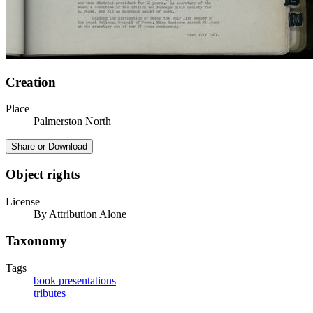
Creation
Place
Palmerston North
Share or Download
Object rights
License
By Attribution Alone
Taxonomy
Tags
book presentations
tributes