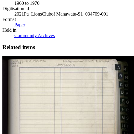
1960 to 1970
Digitisation id
2021Pa_LionsClubof Manawatu-S1_034709-001
Format
Paper
Held in
Community Archives
Related items