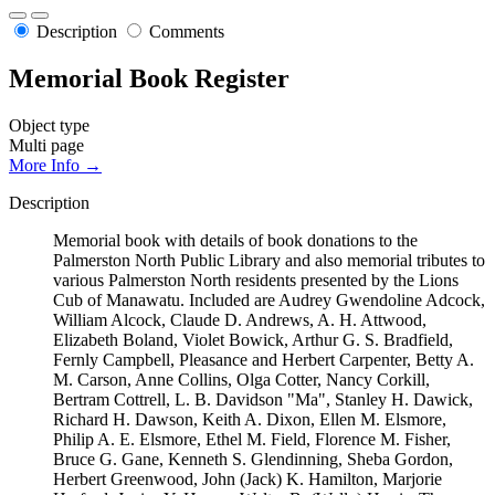
Description
Comments
Memorial Book Register
Object type
Multi page
More Info →
Description
Memorial book with details of book donations to the
Palmerston North Public Library and also memorial tributes to
various Palmerston North residents presented by the Lions
Cub of Manawatu. Included are Audrey Gwendoline Adcock,
William Alcock, Claude D. Andrews, A. H. Attwood,
Elizabeth Boland, Violet Bowick, Arthur G. S. Bradfield,
Fernly Campbell, Pleasance and Herbert Carpenter, Betty A.
M. Carson, Anne Collins, Olga Cotter, Nancy Corkill,
Bertram Cottrell, L. B. Davidson "Ma", Stanley H. Dawick,
Richard H. Dawson, Keith A. Dixon, Ellen M. Elsmore,
Philip A. E. Elsmore, Ethel M. Field, Florence M. Fisher,
Bruce G. Gane, Kenneth S. Glendinning, Sheba Gordon,
Herbert Greenwood, John (Jack) K. Hamilton, Marjorie