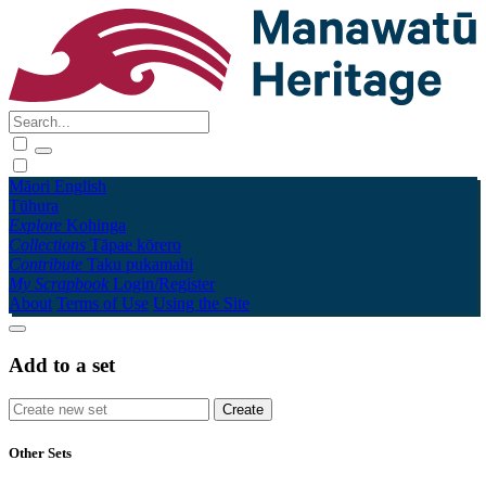
Māori
English
Tūhura
Explore
Kohinga
Collections
Tāpae kōrero
Contribute
Taku pukamahi
My Scrapbook
Login/Register
About
Terms of Use
Using the Site
Add to a set
Other Sets