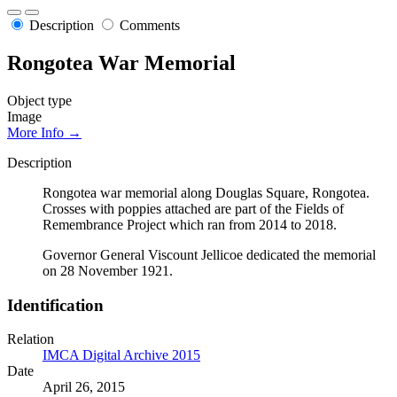
Description
Comments
Rongotea War Memorial
Object type
Image
More Info →
Description
Rongotea war memorial along Douglas Square, Rongotea.
Crosses with poppies attached are part of the Fields of
Remembrance Project which ran from 2014 to 2018.
Governor General Viscount Jellicoe dedicated the memorial
on 28 November 1921.
Identification
Relation
IMCA Digital Archive 2015
Date
April 26, 2015