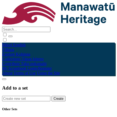
Māori
English
Tūhura
Explore
Kohinga
Collections
Tāpae kōrero
Contribute
Taku pukamahi
My Scrapbook
Login/Register
About
Terms of Use
Using the Site
Add to a set
Other Sets