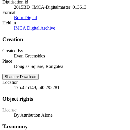
Digitisation id
2015BD_IMCA-Digitalmaster_013613
Format
Born Digital
Held in
IMCA Digital Archive
Creation
Created By
Evan Greensides
Place
Douglas Square, Rongotea
Share or Download
Location
175.425149, -40.292281
Object rights
License
By Attribution Alone
Taxonomy