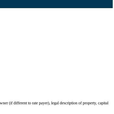
r (if different to rate payer), legal description of property, capital