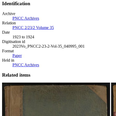
Identification
Archive
PNCC Archives
Relation
PNCC 2/23/2 Volume 35
Date
1923 to 1924
Digitisation id
2023Vo_PNCC2-23-2-Vol-35_040995_001
Format
Paper
Held in
PNCC Archives
Related items