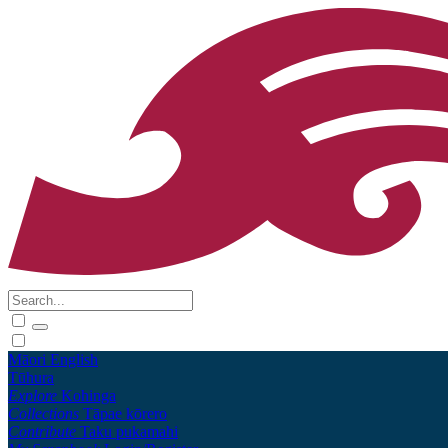
Māori
English
Tūhura
Explore
Kohinga
Collections
Tāpae kōrero
Contribute
Taku pukamahi