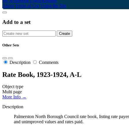
My Scrapbook
Login/Register
About
Terms of Use
Using the Site
Add to a set
Other Sets
Description
Comments
Rate Book, 1923-1924, A-L
Object type
Multi page
More Info →
Description
Palmerston North Borough Council rate book, listing rate payers 
and unimproved values and rates paid.