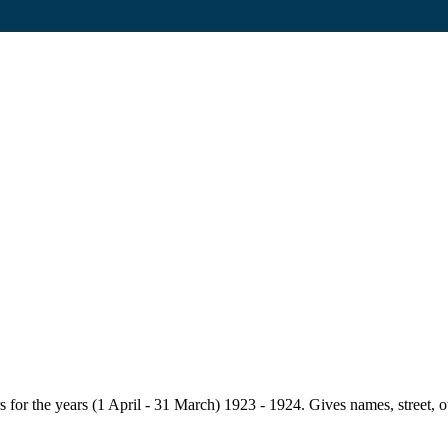
for the years (1 April - 31 March) 1923 - 1924. Gives names, street, owne