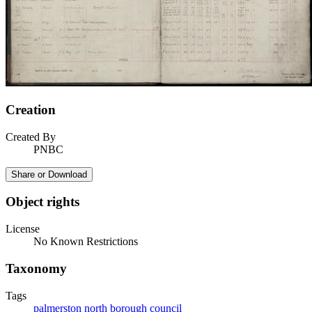
Creation
Created By
PNBC
Share or Download
Object rights
License
No Known Restrictions
Taxonomy
Tags
palmerston north borough council