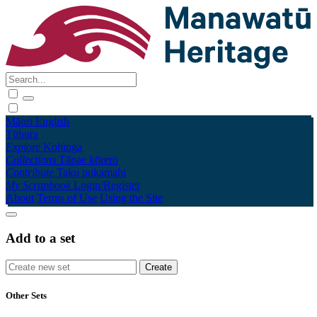
Māori
English
Tūhura
Explore
Kohinga
Collections
Tāpae kōrero
Contribute
Taku pukamahi
My Scrapbook
Login/Register
About
Terms of Use
Using the Site
Add to a set
Other Sets