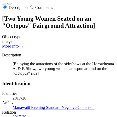
Description
Comments
[Two Young Women Seated on an
"Octopus" Fairground Attraction]
Object type
Image
More Info →
Description
[Enjoying the attractions of the sideshows at the Horowhenua
A. & P. Show, two young women are spun around on the
"Octopus" ride]
Identification
Identifier
2017-20
Archive
Manawatū Evening Standard Negative Collection
Relation
2017-20