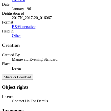
Date
January 1961
Digitisation id
2017N_2017-20_016067
Format
B&W negative
Held in
Other
Creation
Created By
Manawatu Evening Standard
Place
Levin
Share or Download
Object rights
License
Contact Us For Details
Taxonomy