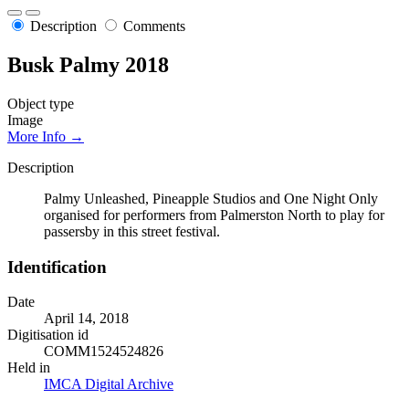
Description
Comments
Busk Palmy 2018
Object type
Image
More Info →
Description
Palmy Unleashed, Pineapple Studios and One Night Only
organised for performers from Palmerston North to play for
passersby in this street festival.
Identification
Date
April 14, 2018
Digitisation id
COMM1524524826
Held in
IMCA Digital Archive