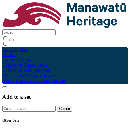
Māori
English
Tūhura
Explore
Kohinga
Collections
Tāpae kōrero
Contribute
Taku pukamahi
My Scrapbook
Login/Register
About
Terms of Use
Using the Site
Add to a set
Other Sets