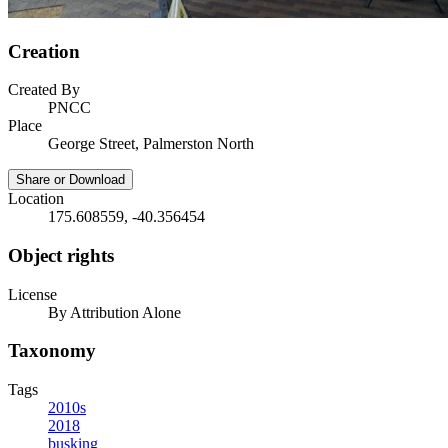
Creation
Created By
PNCC
Place
George Street, Palmerston North
Share or Download
Location
175.608559, -40.356454
Object rights
License
By Attribution Alone
Taxonomy
Tags
2010s
2018
busking