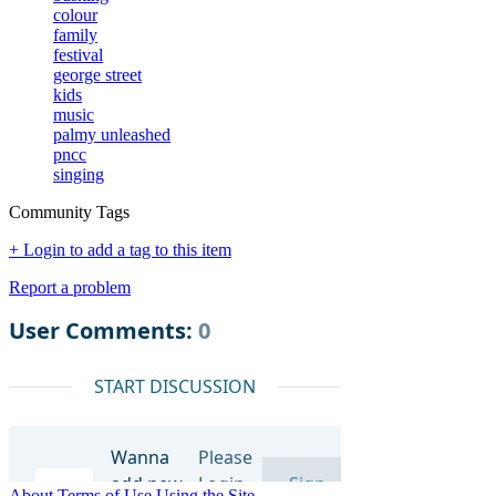
colour
family
festival
george street
kids
music
palmy unleashed
pncc
singing
Community Tags
+ Login to add a tag to this item
Report a problem
About
Terms of Use
Using the Site