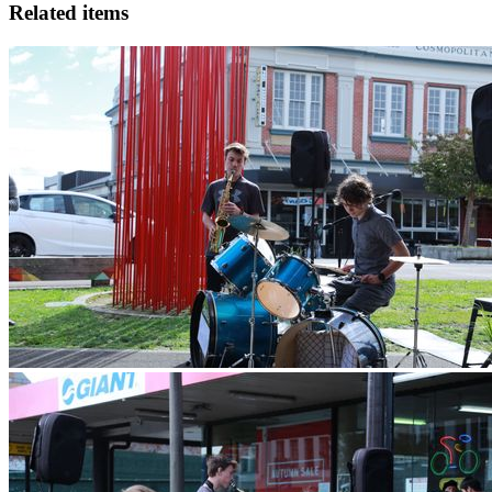
Related items