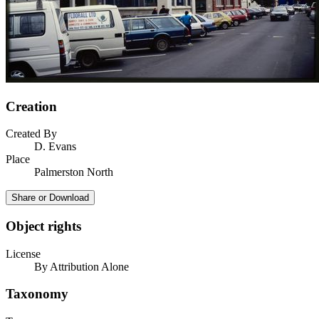
Creation
Created By
D. Evans
Place
Palmerston North
Share or Download
Object rights
License
By Attribution Alone
Taxonomy