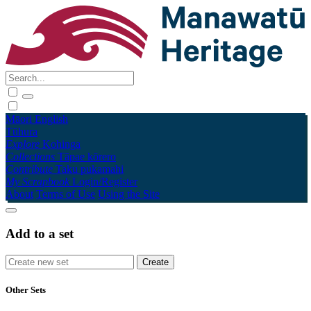
Māori
English
Tūhura
Explore
Kohinga
Collections
Tāpae kōrero
Contribute
Taku pukamahi
My Scrapbook
Login/Register
About
Terms of Use
Using the Site
Add to a set
Other Sets