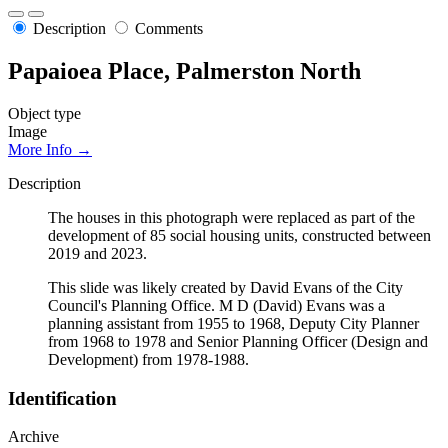
Description
Comments
Papaioea Place, Palmerston North
Object type
Image
More Info →
Description
The houses in this photograph were replaced as part of the
development of 85 social housing units, constructed between
2019 and 2023.
This slide was likely created by David Evans of the City
Council's Planning Office. M D (David) Evans was a
planning assistant from 1955 to 1968, Deputy City Planner
from 1968 to 1978 and Senior Planning Officer (Design and
Development) from 1978-1988.
Identification
Archive