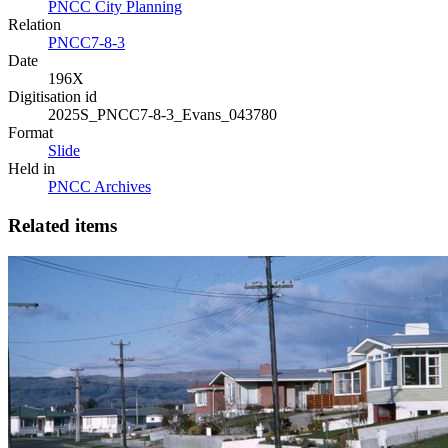
PNCC City Planning
Relation
PNCC7-8-3
Date
196X
Digitisation id
2025S_PNCC7-8-3_Evans_043780
Format
Slide
Held in
PNCC Archives
Related items