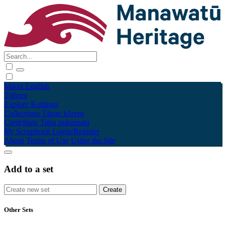
Māori
English
Tūhura
Explore
Kohinga
Collections
Tāpae kōrero
Contribute
Taku pukamahi
My Scrapbook
Login/Register
About
Terms of Use
Using the Site
Add to a set
Other Sets