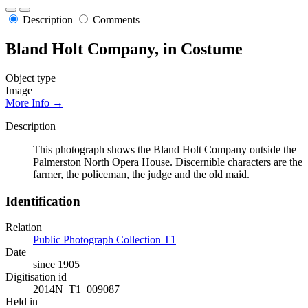
Description
Comments
Bland Holt Company, in Costume
Object type
Image
More Info →
Description
This photograph shows the Bland Holt Company outside the
Palmerston North Opera House. Discernible characters are the
farmer, the policeman, the judge and the old maid.
Identification
Relation
Public Photograph Collection T1
Date
since 1905
Digitisation id
2014N_T1_009087
Held in