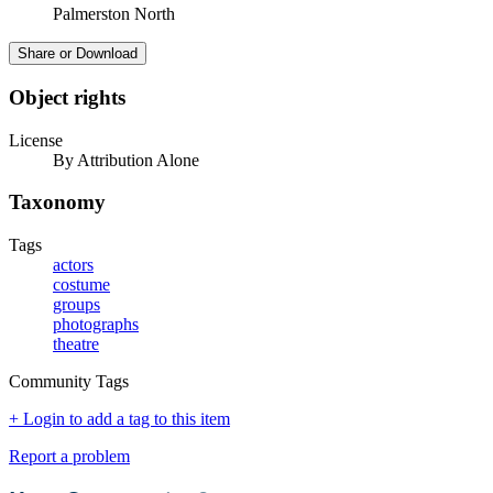
Palmerston North
Share or Download
Object rights
License
By Attribution Alone
Taxonomy
Tags
actors
costume
groups
photographs
theatre
Community Tags
+ Login to add a tag to this item
Report a problem