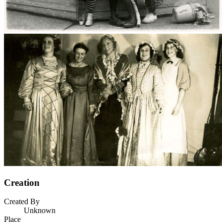
Creation
Created By
Unknown
Place