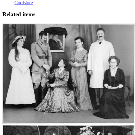
Coolstore
Related items