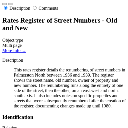
Description
Comments
Rates Register of Street Numbers - Old
and New
Object type
Multi page
More Info →
Description
This rates register details the renumbering of street numbers in
Palmerston North between 1936 and 1939. The register
shows the street name, old number, owner of property and
new number. The renumbering runs along the entirety of one
side of the street, then the other, on an east-west and north-
south axis. It also includes notes on specific properties and
streets that were subsequently renumbered after the creation of
the register, documenting changes made up until 1980.
Identification
Relation