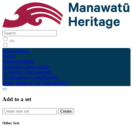
Māori
English
Tūhura
Explore
Kohinga
Collections
Tāpae kōrero
Contribute
Taku pukamahi
My Scrapbook
Login/Register
About
Terms of Use
Using the Site
Add to a set
Other Sets