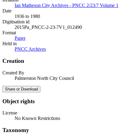
Ian Matheson City Archives - PNCC 2/23/7 Volume 1
Date
1936 to 1980
Digitisation id
2015Pa_PNCC-2-23-7V1_012490
Format
Paper
Held in
PNCC Archives
Creation
Created By
Palmerston North City Council
Share or Download
Object rights
License
No Known Restrictions
Taxonomy