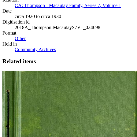
CA: Thompson - Macaulay Family, Series 7, Volume 1
Date
circa 1920 to circa 1930
Digitisation id
2018A_Thompson-MacaulayS7V1_024698
Format
Other
Held in
Community Archives
Related items