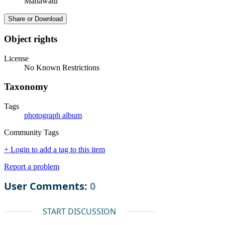
Manawatū
Share or Download
Object rights
License
No Known Restrictions
Taxonomy
Tags
photograph album
Community Tags
+ Login to add a tag to this item
Report a problem