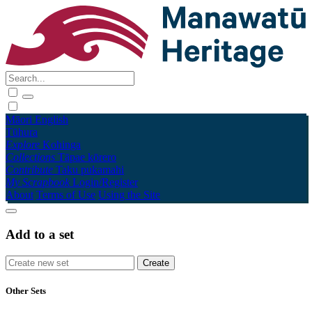
Māori
English
Tūhura
Explore
Kohinga
Collections
Tāpae kōrero
Contribute
Taku pukamahi
My Scrapbook
Login/Register
About
Terms of Use
Using the Site
Add to a set
Other Sets