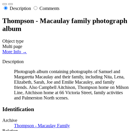
Description
Comments
Thompson - Macaulay family photograph
album
Object type
Multi page
More Info →
Description
Photograph album containing photographs of Samuel and
Margaretta Macaulay and their family, including Nita, Lena,
Elizabeth, Sarah, Joe and Emilie Macauley, and family
friends. Also Campbell Aitchison, Thompson home on Milson
Line, Aitchison home at 66 Victoria Street, family activities
and Palmerston North scenes.
Identification
Archive
Thompson - Macaulay Family
Relation