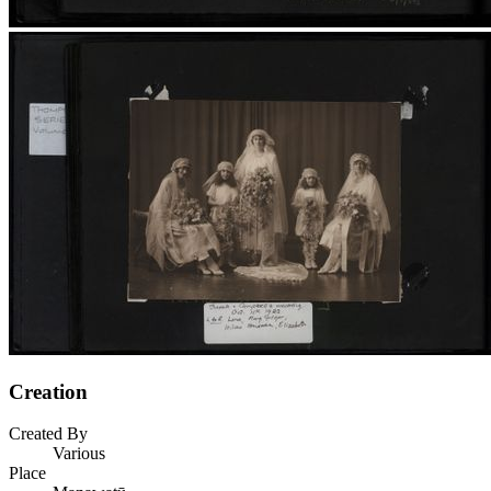
Creation
Created By
Various
Place