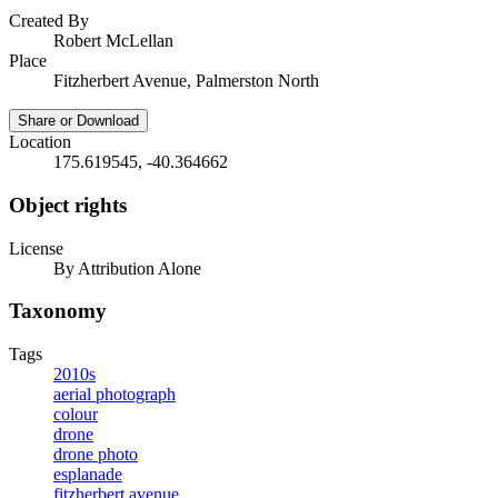
Created By
Robert McLellan
Place
Fitzherbert Avenue, Palmerston North
Share or Download
Location
175.619545, -40.364662
Object rights
License
By Attribution Alone
Taxonomy
Tags
2010s
aerial photograph
colour
drone
drone photo
esplanade
fitzherbert avenue