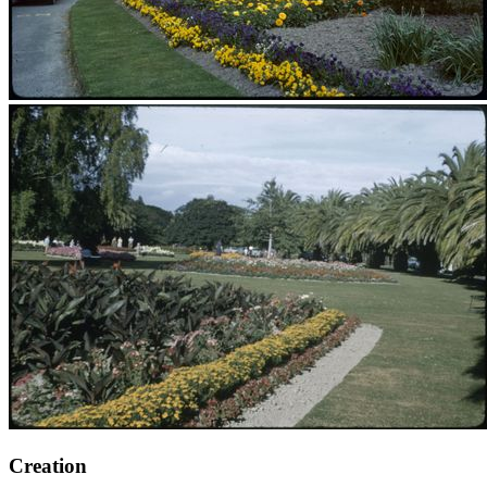
Creation