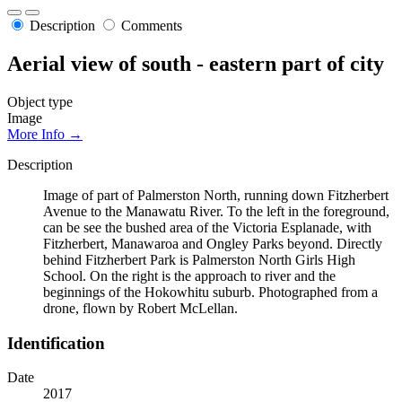
Description
Comments
Aerial view of south - eastern part of city
Object type
Image
More Info →
Description
Image of part of Palmerston North, running down Fitzherbert
Avenue to the Manawatu River. To the left in the foreground,
can be see the bushed area of the Victoria Esplanade, with
Fitzherbert, Manawaroa and Ongley Parks beyond. Directly
behind Fitzherbert Park is Palmerston North Girls High
School. On the right is the approach to river and the
beginnings of the Hokowhitu suburb. Photographed from a
drone, flown by Robert McLellan.
Identification
Date
2017