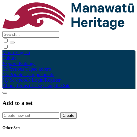
Māori
English
Tūhura
Explore
Kohinga
Collections
Tāpae kōrero
Contribute
Taku pukamahi
My Scrapbook
Login/Register
About
Terms of Use
Using the Site
Add to a set
Other Sets