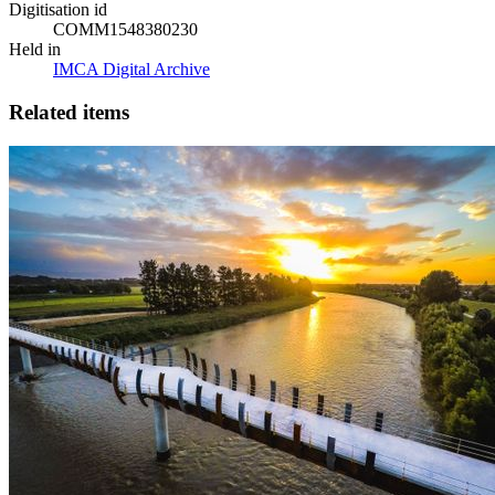
Digitisation id
COMM1548380230
Held in
IMCA Digital Archive
Related items