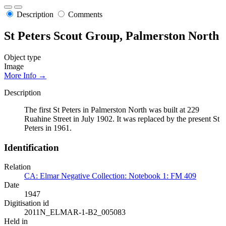
Description
Comments
St Peters Scout Group, Palmerston North
Object type
Image
More Info →
Description
The first St Peters in Palmerston North was built at 229
Ruahine Street in July 1902. It was replaced by the present St
Peters in 1961.
Identification
Relation
CA: Elmar Negative Collection: Notebook 1: FM 409
Date
1947
Digitisation id
2011N_ELMAR-1-B2_005083
Held in