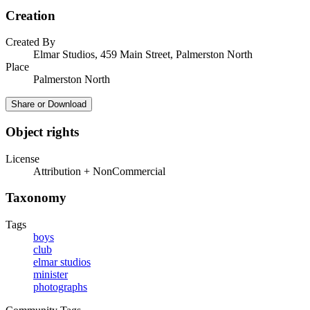
Creation
Created By
Elmar Studios, 459 Main Street, Palmerston North
Place
Palmerston North
Share or Download
Object rights
License
Attribution + NonCommercial
Taxonomy
Tags
boys
club
elmar studios
minister
photographs