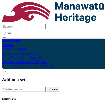
Māori
English
Tūhura
Explore
Kohinga
Collections
Tāpae kōrero
Contribute
Taku pukamahi
My Scrapbook
Login/Register
About
Terms of Use
Using the Site
Add to a set
Other Sets