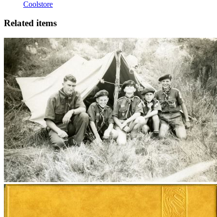
Coolstore
Related items