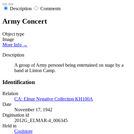
Description
Comments
Army Concert
Object type
Image
More Info →
Description
A group of Army personel being entertained on stage by a
band at Linton Camp.
Identification
Relation
CA: Elmar Negative Collection KH100A
Date
November 17, 1942
Digitisation id
2012G_ELMAR-4_006345
Held in
Coolstore