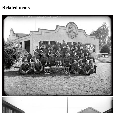
Related items