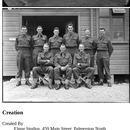
Creation
Created By
Elmar Studios, 459 Main Street, Palmerston North