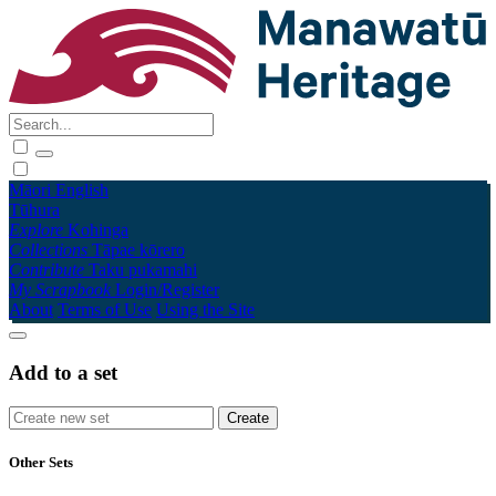
Māori
English
Tūhura
Explore
Kohinga
Collections
Tāpae kōrero
Contribute
Taku pukamahi
My Scrapbook
Login/Register
About
Terms of Use
Using the Site
Add to a set
Other Sets