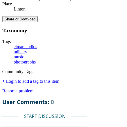
Place
Linton
Share or Download
Taxonomy
Tags
elmar studios
military
music
photographs
Community Tags
+ Login to add a tag to this item
Report a problem