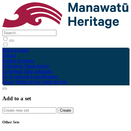
Māori
English
Tūhura
Explore
Kohinga
Collections
Tāpae kōrero
Contribute
Taku pukamahi
My Scrapbook
Login/Register
About
Terms of Use
Using the Site
Add to a set
Other Sets