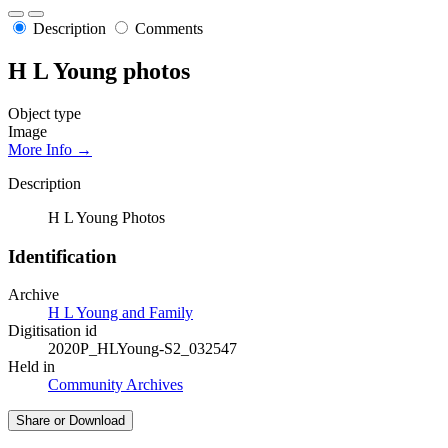
Description
Comments
H L Young photos
Object type
Image
More Info →
Description
H L Young Photos
Identification
Archive
H L Young and Family
Digitisation id
2020P_HLYoung-S2_032547
Held in
Community Archives
Share or Download