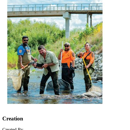
Creation
Created By