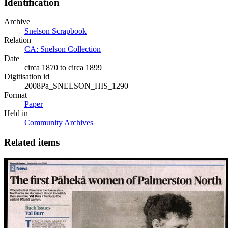
Identification
Archive
Snelson Scrapbook
Relation
CA: Snelson Collection
Date
circa 1870 to circa 1899
Digitisation id
2008Pa_SNELSON_HIS_1290
Format
Paper
Held in
Community Archives
Related items