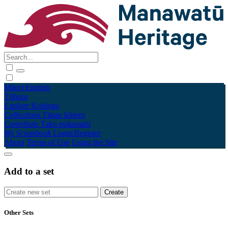
Māori
English
Tūhura
Explore
Kohinga
Collections
Tāpae kōrero
Contribute
Taku pukamahi
My Scrapbook
Login/Register
About
Terms of Use
Using the Site
Add to a set
Other Sets