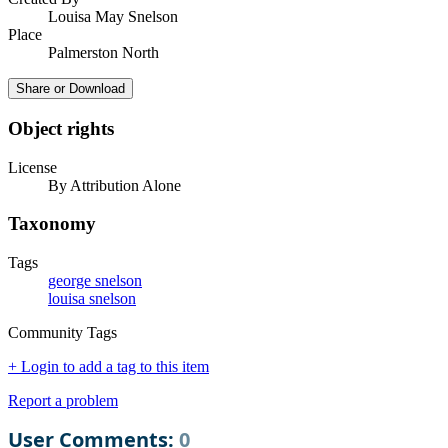
Louisa May Snelson
Place
Palmerston North
Share or Download
Object rights
License
By Attribution Alone
Taxonomy
Tags
george snelson
louisa snelson
Community Tags
+ Login to add a tag to this item
Report a problem