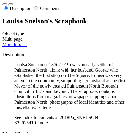
Description
Comments
Louisa Snelson's Scrapbook
Object type
Multi page
More Info →
Description
Louisa Snelson (c 1856-1919) was an early settler of
Palmerston North, along with her husband George who
established the first shop on The Square. Louisa was very
active in the community, supporting her husband as the first
Mayor of the newly created Palmerston North Borough
Council in 1877 and beyond. The scrapbook contains
illustrations from magazines, newspaper clippings about
Palmerston North, photographs of local identities and other
miscellaneous items.
See index to contents at 2018Pa_SNELSON-
S3_025419_Index