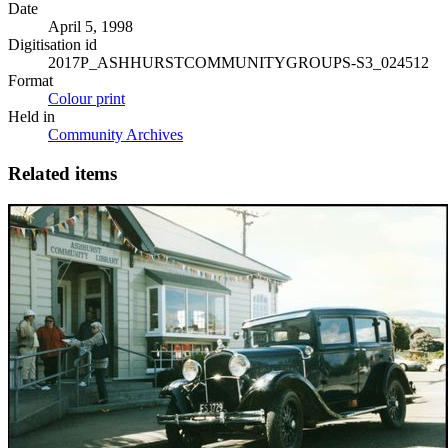
Date
April 5, 1998
Digitisation id
2017P_ASHHURSTCOMMUNITYGROUPS-S3_024512
Format
Colour print
Held in
Community Archives
Related items