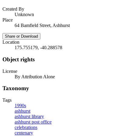
Created By
Unknown
Place
64 Bamfield Street, Ashhurst
Share or Download
Location
175.755179, -40.288578
Object rights
License
By Attribution Alone
Taxonomy
Tags
1990s
ashhurst
ashhurst library
ashhurst post office
celebrations
centenary