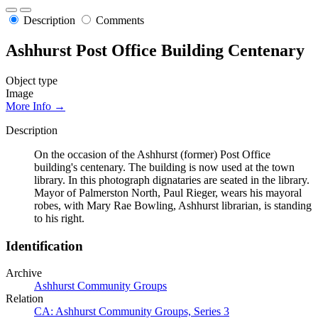
Description
Comments
Ashhurst Post Office Building Centenary
Object type
Image
More Info →
Description
On the occasion of the Ashhurst (former) Post Office
building's centenary. The building is now used at the town
library. In this photograph dignataries are seated in the library.
Mayor of Palmerston North, Paul Rieger, wears his mayoral
robes, with Mary Rae Bowling, Ashhurst librarian, is standing
to his right.
Identification
Archive
Ashhurst Community Groups
Relation
CA: Ashhurst Community Groups, Series 3