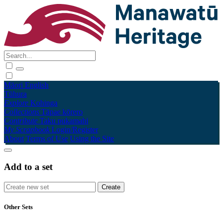
Māori
English
Tūhura
Explore
Kohinga
Collections
Tāpae kōrero
Contribute
Taku pukamahi
My Scrapbook
Login/Register
About
Terms of Use
Using the Site
Add to a set
Other Sets