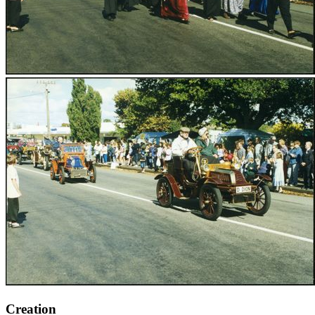
Creation