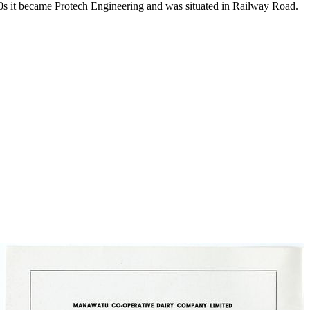
980s it became Protech Engineering and was situated in Railway Road.