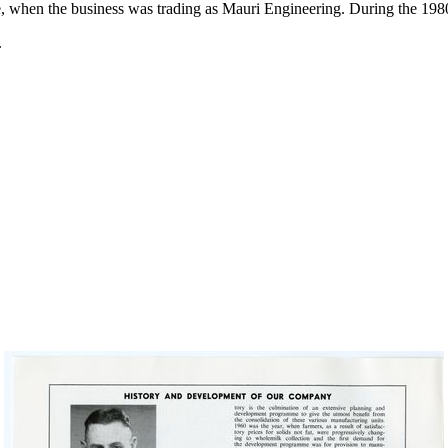
site, when the business was trading as Mauri Engineering. During the 1
.