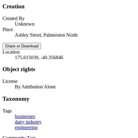
Creation
Created By
Unknown
Place
Ashley Street, Palmerston North
Share or Download
Location
175.615039, -40.356846
Object rights
License
By Attribution Alone
Taxonomy
Tags
businesses
dairy industry
engineering
Community Tags