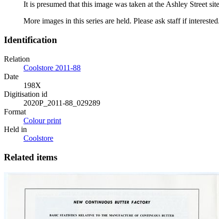
It is presumed that this image was taken at the Ashley Street 
More images in this series are held. Please ask staff if interested
Identification
Relation
Coolstore 2011-88
Date
198X
Digitisation id
2020P_2011-88_029289
Format
Colour print
Held in
Coolstore
Related items