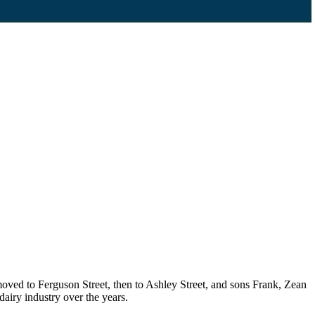
oved to Ferguson Street, then to Ashley Street, and sons Frank, Zean
airy industry over the years.