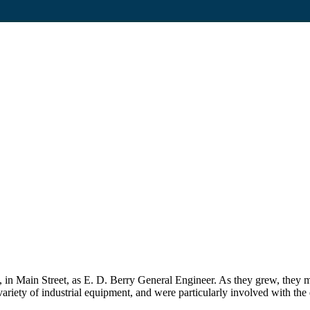
in Main Street, as E. D. Berry General Engineer. As they grew, they m
iety of industrial equipment, and were particularly involved with the d