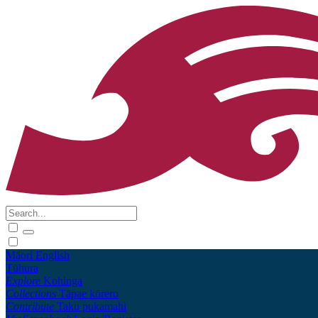
Māori
English
Tūhura
Explore
Kohinga
Collections
Tāpae kōrero
Contribute
Taku pukamahi