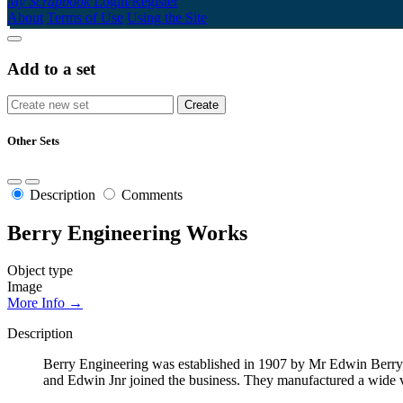
My Scrapbook
Login/Register
About
Terms of Use
Using the Site
Add to a set
Other Sets
Description
Comments
Berry Engineering Works
Object type
Image
More Info →
Description
Berry Engineering was established in 1907 by Mr Edwin Berry, 
and Edwin Jnr joined the business. They manufactured a wide var