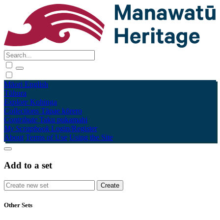
Māori
English
Tūhura
Explore
Kohinga
Collections
Tāpae kōrero
Contribute
Taku pukamahi
My Scrapbook
Login/Register
About
Terms of Use
Using the Site
Add to a set
Other Sets