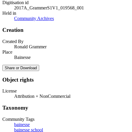
Digitisation id
2017A_GrammerS1V1_019568_001
Held in
Community Archives
Creation
Created By
Ronald Grammer
Place
Bainesse
Share or Download
Object rights
License
Attribution + NonCommercial
Taxonomy
Community Tags
bainesse
bainesse school