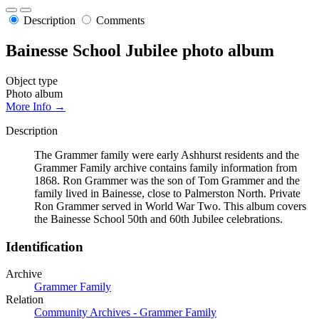
Description
Comments
Bainesse School Jubilee photo album
Object type
Photo album
More Info →
Description
The Grammer family were early Ashhurst residents and the
Grammer Family archive contains family information from
1868. Ron Grammer was the son of Tom Grammer and the
family lived in Bainesse, close to Palmerston North. Private
Ron Grammer served in World War Two. This album covers
the Bainesse School 50th and 60th Jubilee celebrations.
Identification
Archive
Grammer Family
Relation
Community Archives - Grammer Family