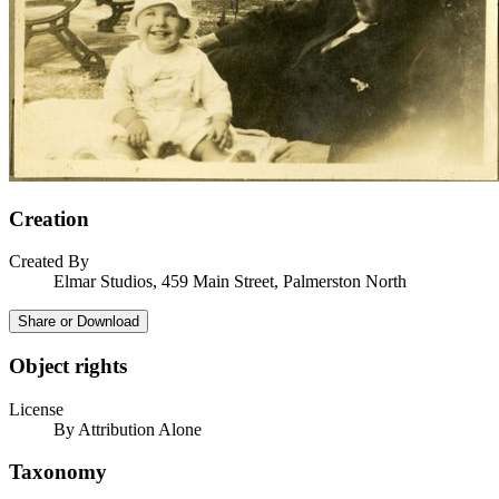
Creation
Created By
Elmar Studios, 459 Main Street, Palmerston North
Share or Download
Object rights
License
By Attribution Alone
Taxonomy