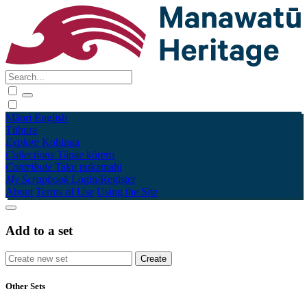
Māori
English
Tūhura
Explore
Kohinga
Collections
Tāpae kōrero
Contribute
Taku pukamahi
My Scrapbook
Login/Register
About
Terms of Use
Using the Site
Add to a set
Other Sets