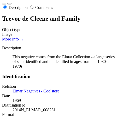
Description
Comments
Trevor de Cleene and Family
Object type
Image
More Info →
Description
This negative comes from the Elmar Collection - a large series
of semi-identified and unidentified images from the 1930s-
1970s.
Identification
Relation
Elmar Negatives - Coolstore
Date
1969
Digitisation id
2014N_ELMAR_008231
Format