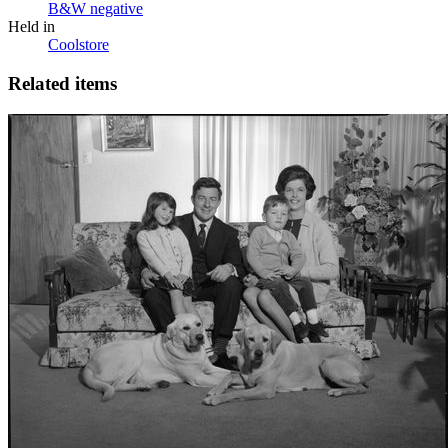
B&W negative
Held in
Coolstore
Related items