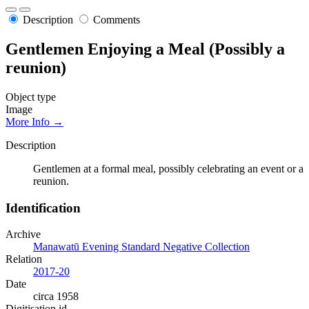
Description
Comments
Gentlemen Enjoying a Meal (Possibly a
reunion)
Object type
Image
More Info →
Description
Gentlemen at a formal meal, possibly celebrating an event or a
reunion.
Identification
Archive
Manawatū Evening Standard Negative Collection
Relation
2017-20
Date
circa 1958
Digitisation id