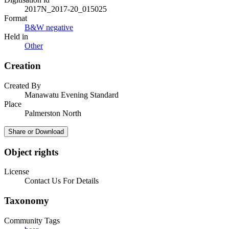
2017N_2017-20_015025
Format
B&W negative
Held in
Other
Creation
Created By
Manawatu Evening Standard
Place
Palmerston North
Share or Download
Object rights
License
Contact Us For Details
Taxonomy
Community Tags