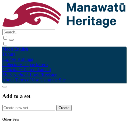
Māori
English
Tūhura
Explore
Kohinga
Collections
Tāpae kōrero
Contribute
Taku pukamahi
My Scrapbook
Login/Register
About
Terms of Use
Using the Site
Add to a set
Other Sets