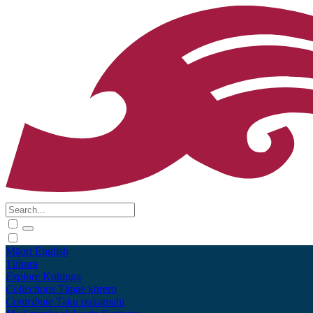
Māori
English
Tūhura
Explore
Kohinga
Collections
Tāpae kōrero
Contribute
Taku pukamahi