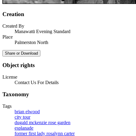
Creation
Created By
Manawatū Evening Standard
Place
Palmerston North
Share or Download
Object rights
License
Contact Us For Details
Taxonomy
Tags
brian elwood
city tour
dugald mckenzie rose garden
esplanade
former first lady rosalynn carter