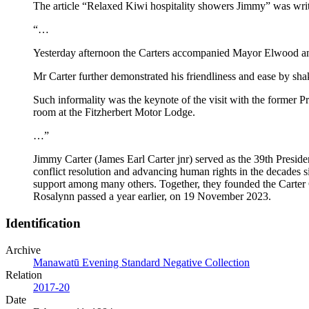
The article “Relaxed Kiwi hospitality showers Jimmy” was wri
“…
Yesterday afternoon the Carters accompanied Mayor Elwood and M
Mr Carter further demonstrated his friendliness and ease by shak
Such informality was the keynote of the visit with the former 
room at the Fitzherbert Motor Lodge.
…”
Jimmy Carter (James Earl Carter jnr) served as the 39th Presi
conflict resolution and advancing human rights in the decades s
support among many others. Together, they founded the Carter
Rosalynn passed a year earlier, on 19 November 2023.
Identification
Archive
Manawatū Evening Standard Negative Collection
Relation
2017-20
Date