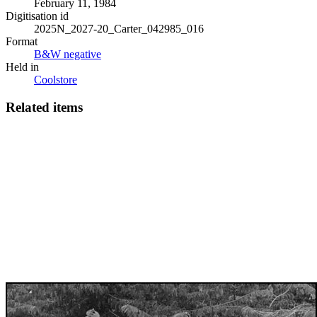
February 11, 1984
Digitisation id
2025N_2027-20_Carter_042985_016
Format
B&W negative
Held in
Coolstore
Related items