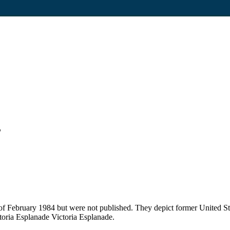
”
of February 1984 but were not published. They depict former United S
oria Esplanade Victoria Esplanade.