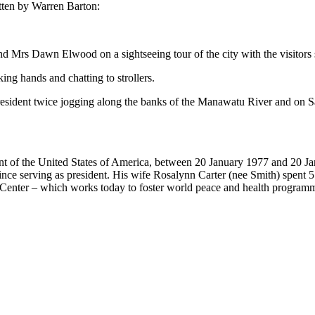
tten by Warren Barton:
rs Dawn Elwood on a sightseeing tour of the city with the visitors sh
ing hands and chatting to strollers.
President twice jogging along the banks of the Manawatu River and on Sa
dent of the United States of America, between 20 January 1977 and 20 
ince serving as president. His wife Rosalynn Carter (nee Smith) spent 
 Center – which works today to foster world peace and health program