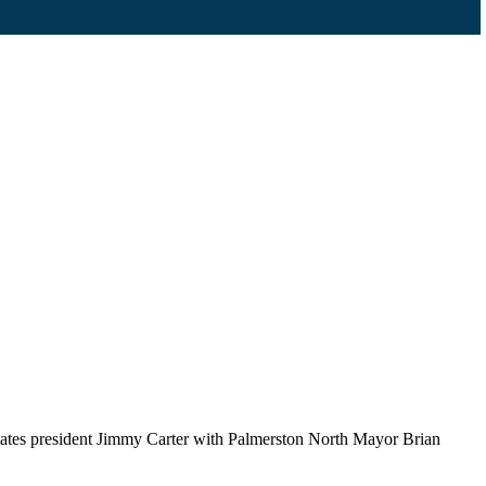
tates president Jimmy Carter with Palmerston North Mayor Brian