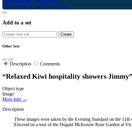
My Scrapbook
Login/Register
About
Terms of Use
Using the Site
Add to a set
Other Sets
Description
Comments
“Relaxed Kiwi hospitality showers Jimmy
Object type
Image
More Info →
Description
These images were taken by the Evening Standard on the 11th 
Elwood on a tour of the Dugald McKenzie Rose Garden at Vict