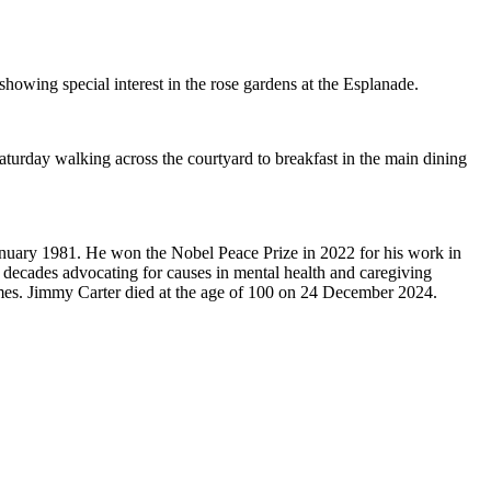
owing special interest in the rose gardens at the Esplanade.
turday walking across the courtyard to breakfast in the main dining
January 1981. He won the Nobel Peace Prize in 2022 for his work in
5 decades advocating for causes in mental health and caregiving
mes. Jimmy Carter died at the age of 100 on 24 December 2024.