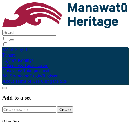
Māori
English
Tūhura
Explore
Kohinga
Collections
Tāpae kōrero
Contribute
Taku pukamahi
My Scrapbook
Login/Register
About
Terms of Use
Using the Site
Add to a set
Other Sets