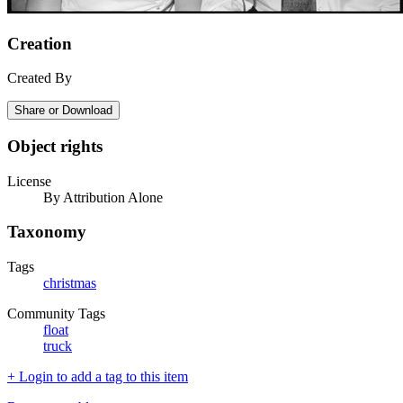
Creation
Created By
Share or Download
Object rights
License
By Attribution Alone
Taxonomy
Tags
christmas
Community Tags
float
truck
+ Login to add a tag to this item