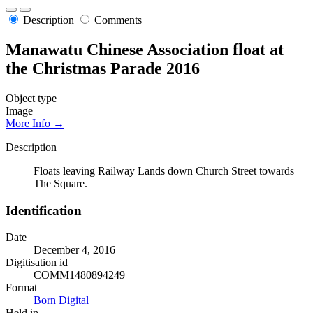
Description
Comments
Manawatu Chinese Association float at
the Christmas Parade 2016
Object type
Image
More Info →
Description
Floats leaving Railway Lands down Church Street towards
The Square.
Identification
Date
December 4, 2016
Digitisation id
COMM1480894249
Format
Born Digital
Held in