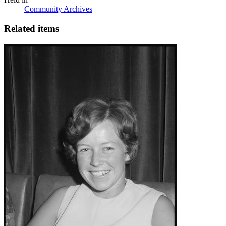
Community Archives
Related items