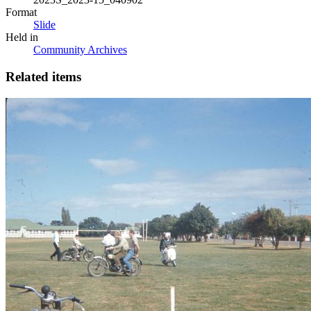
Format
Slide
Held in
Community Archives
Related items