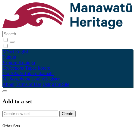
Māori
English
Tūhura
Explore
Kohinga
Collections
Tāpae kōrero
Contribute
Taku pukamahi
My Scrapbook
Login/Register
About
Terms of Use
Using the Site
Add to a set
Other Sets