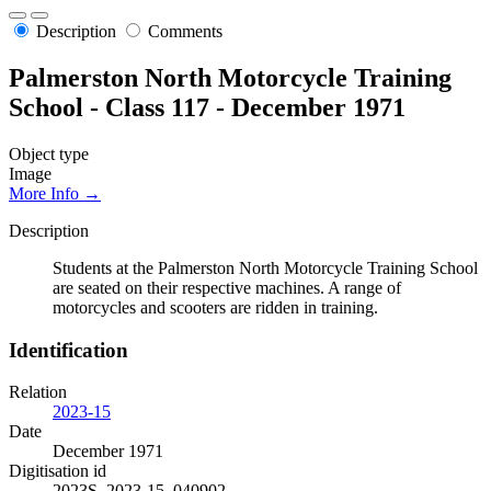
Description
Comments
Palmerston North Motorcycle Training
School - Class 117 - December 1971
Object type
Image
More Info →
Description
Students at the Palmerston North Motorcycle Training School
are seated on their respective machines. A range of
motorcycles and scooters are ridden in training.
Identification
Relation
2023-15
Date
December 1971
Digitisation id
2023S_2023-15_040902