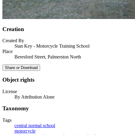
Creation
Created By
Stan Key - Motorcycle Training School
Place
Beresford Street, Palmerston North
Share or Download
Object rights
License
By Attribution Alone
Taxonomy
Tags
central normal school
motorcycle