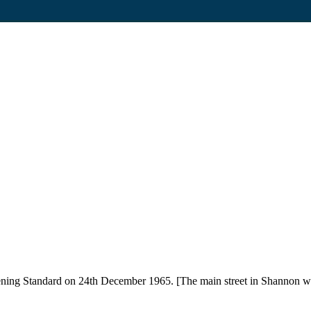
ning Standard on 24th December 1965. [The main street in Shannon wit