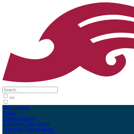
Māori
English
Tūhura
Explore
Kohinga
Collections
Tāpae kōrero
Contribute
Taku pukamahi