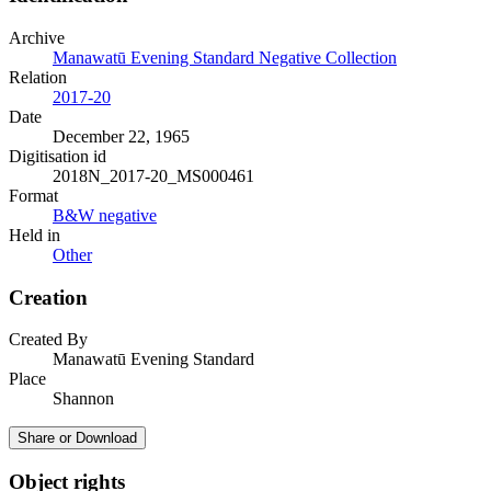
Archive
Manawatū Evening Standard Negative Collection
Relation
2017-20
Date
December 22, 1965
Digitisation id
2018N_2017-20_MS000461
Format
B&W negative
Held in
Other
Creation
Created By
Manawatū Evening Standard
Place
Shannon
Share or Download
Object rights