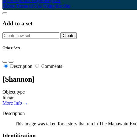
My Scrapbook
Login/Register
About
Terms of Use
Using the Site
Add to a set
Other Sets
Description
Comments
[Shannon]
Object type
Image
More Info →
Description
This image was taken for a story that ran in The Manawatu Eve
Identification