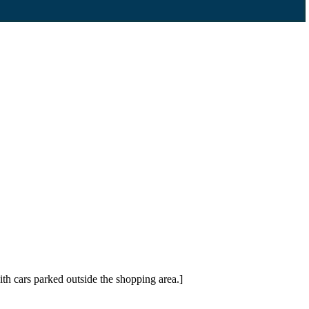
h cars parked outside the shopping area.]