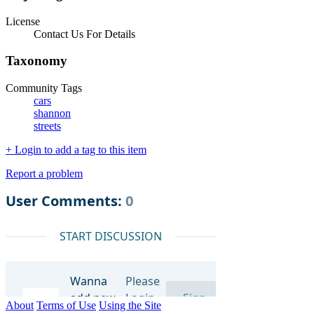
License
Contact Us For Details
Taxonomy
Community Tags
cars
shannon
streets
+ Login to add a tag to this item
Report a problem
About
Terms of Use
Using the Site