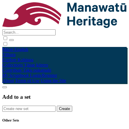
Māori
English
Tūhura
Explore
Kohinga
Collections
Tāpae kōrero
Contribute
Taku pukamahi
My Scrapbook
Login/Register
About
Terms of Use
Using the Site
Add to a set
Other Sets