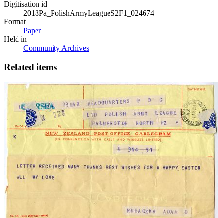
Digitisation id
2018Pa_PolishArmyLeagueS2F1_024674
Format
Paper
Held in
Community Archives
Related items