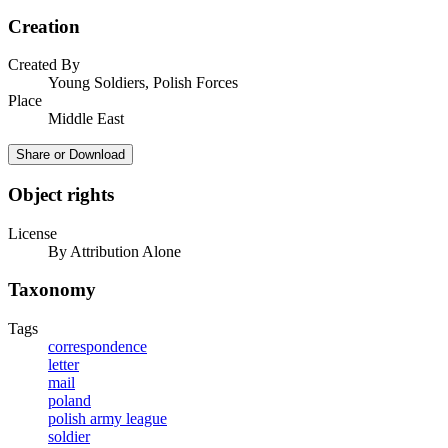
Creation
Created By
Young Soldiers, Polish Forces
Place
Middle East
Share or Download
Object rights
License
By Attribution Alone
Taxonomy
Tags
correspondence
letter
mail
poland
polish army league
soldier