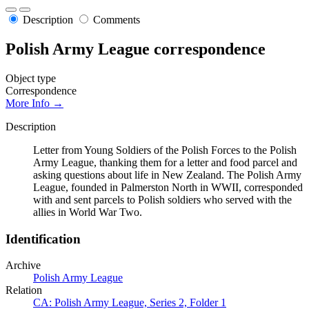
Description
Comments
Polish Army League correspondence
Object type
Correspondence
More Info →
Description
Letter from Young Soldiers of the Polish Forces to the Polish
Army League, thanking them for a letter and food parcel and
asking questions about life in New Zealand. The Polish Army
League, founded in Palmerston North in WWII, corresponded
with and sent parcels to Polish soldiers who served with the
allies in World War Two.
Identification
Archive
Polish Army League
Relation
CA: Polish Army League, Series 2, Folder 1