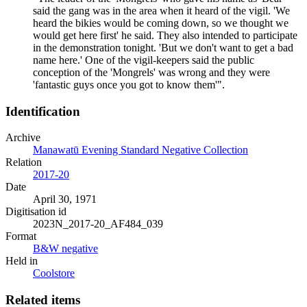
said the gang was in the area when it heard of the vigil. 'We
heard the bikies would be coming down, so we thought we
would get here first' he said. They also intended to participate
in the demonstration tonight. 'But we don't want to get a bad
name here.' One of the vigil-keepers said the public
conception of the 'Mongrels' was wrong and they were
'fantastic guys once you got to know them'".
Identification
Archive
Manawatū Evening Standard Negative Collection
Relation
2017-20
Date
April 30, 1971
Digitisation id
2023N_2017-20_AF484_039
Format
B&W negative
Held in
Coolstore
Related items