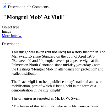
Description
Comments
"'Mongrel Mob' At Vigil"
Object type
Image
More Info →
Description
This image was taken (but not used) for a story that ran in The
Manawatu Evening Standard on the 30th of April 1970.
"Between 40 and 50 people have kept a 'peace vigil' at the
Palmerston North Cenotaph since mid-day yesterday - with
the Hastings 'Mongrel Mob' in attendance for 'protection' and
leaflet distribution.
The Peace vigil is to help publicise today's national anti-war
mobilisation, part of which is being held in the form of a
demonstration in the city tonight"
The organiser as reported as Mr. D. W. Swan.
"The leader of the 'Mongrels' who gave his name as 'Bear'