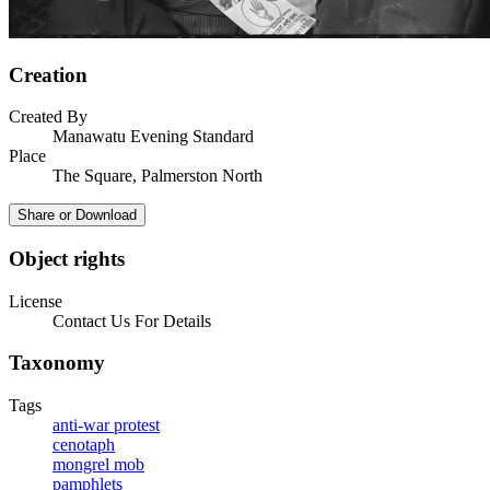
Creation
Created By
Manawatu Evening Standard
Place
The Square, Palmerston North
Share or Download
Object rights
License
Contact Us For Details
Taxonomy
Tags
anti-war protest
cenotaph
mongrel mob
pamphlets