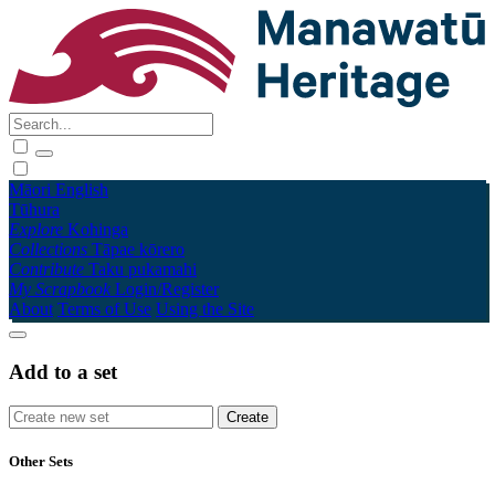
Māori
English
Tūhura
Explore
Kohinga
Collections
Tāpae kōrero
Contribute
Taku pukamahi
My Scrapbook
Login/Register
About
Terms of Use
Using the Site
Add to a set
Other Sets