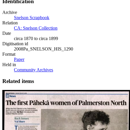
Identification
Archive
Snelson Scrapbook
Relation
CA: Snelson Collection
Date
circa 1870 to circa 1899
Digitisation id
2008Pa_SNELSON_HIS_1290
Format
Paper
Held in
Community Archives
Related items