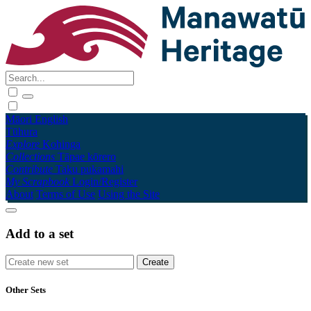
Māori
English
Tūhura
Explore
Kohinga
Collections
Tāpae kōrero
Contribute
Taku pukamahi
My Scrapbook
Login/Register
About
Terms of Use
Using the Site
Add to a set
Other Sets