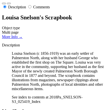
Description
Comments
Louisa Snelson's Scrapbook
Object type
Multi page
More Info →
Description
Louisa Snelson (c 1856-1919) was an early settler of
Palmerston North, along with her husband George who
established the first shop on The Square. Louisa was very
active in the community, supporting her husband as the first
Mayor of the newly created Palmerston North Borough
Council in 1877 and beyond. The scrapbook contains
illustrations from magazines, newspaper clippings about
Palmerston North, photographs of local identities and other
miscellaneous items.
See index to contents at 2018Pa_SNELSON-
S3_025419_Index