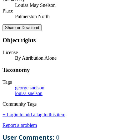
Louisa May Snelson
Place
Palmerston North
Share or Download
Object rights
License
By Attribution Alone
Taxonomy
Tags
george snelson
louisa snelson
Community Tags
+ Login to add a tag to this item
Report a problem