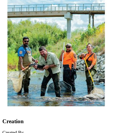
Creation
Created By