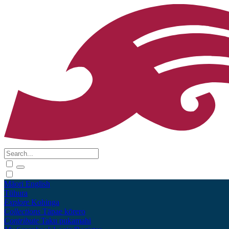
Māori
English
Tūhura
Explore
Kohinga
Collections
Tāpae kōrero
Contribute
Taku pukamahi