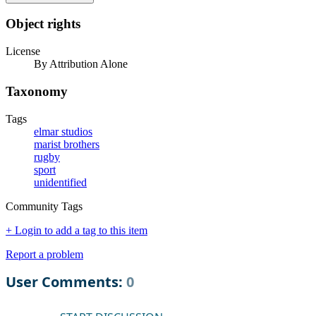
Object rights
License
By Attribution Alone
Taxonomy
Tags
elmar studios
marist brothers
rugby
sport
unidentified
Community Tags
+ Login to add a tag to this item
Report a problem