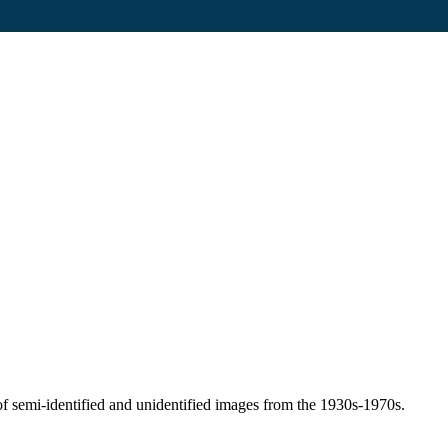
 of semi-identified and unidentified images from the 1930s-1970s.