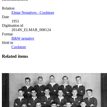
Relation
Elmar Negatives - Coolstore
Date
1951
Digitisation id
2014N_ELMAR_008124
Format
B&W negative
Held in
Coolstore
Related items