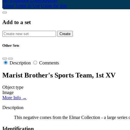
My Scrapbook
Login/Register
About
Terms of Use
Using the Site
Add to a set
Other Sets
Description
Comments
Marist Brother's Sports Team, 1st XV
Object type
Image
More Info →
Description
This negative comes from the Elmar Collection - a large series
Identification