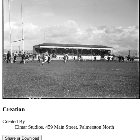
Creation
Created By
Elmar Studios, 459 Main Street, Palmerston North
Share or Download