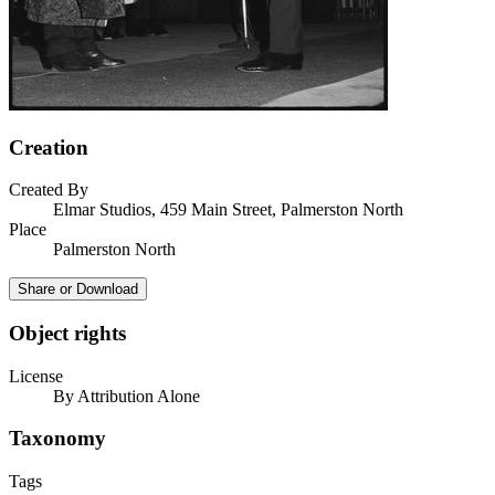
Creation
Created By
Elmar Studios, 459 Main Street, Palmerston North
Place
Palmerston North
Share or Download
Object rights
License
By Attribution Alone
Taxonomy
Tags