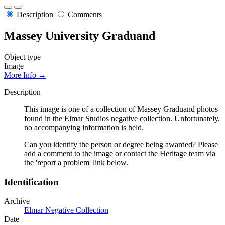
Description
Comments
Massey University Graduand
Object type
Image
More Info →
Description
This image is one of a collection of Massey Graduand photos
found in the Elmar Studios negative collection. Unfortunately,
no accompanying information is held.
Can you identify the person or degree being awarded? Please
add a comment to the image or contact the Heritage team via
the 'report a problem' link below.
Identification
Archive
Elmar Negative Collection
Date