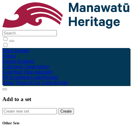
Māori
English
Tūhura
Explore
Kohinga
Collections
Tāpae kōrero
Contribute
Taku pukamahi
My Scrapbook
Login/Register
About
Terms of Use
Using the Site
Add to a set
Other Sets