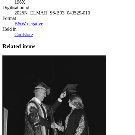
196X
Digitisation id
2025N_ELMAR_S6-B93_043529-010
Format
B&W negative
Held in
Coolstore
Related items