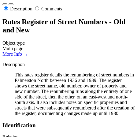
Description
Comments
Rates Register of Street Numbers - Old
and New
Object type
Multi page
More Info →
Description
This rates register details the renumbering of street numbers in
Palmerston North between 1936 and 1939. The register
shows the street name, old number, owner of property and
new number. The renumbering runs along the entirety of one
side of the street, then the other, on an east-west and north-
south axis. It also includes notes on specific properties and
streets that were subsequently renumbered after the creation of
the register, documenting changes made up until 1980.
Identification
Relation