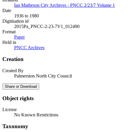
Ian Matheson City Archives - PNCC 2/23/7 Volume 1
Date
1936 to 1980
Digitisation id
2015Pa_PNCC-2-23-7V1_012490
Format
Paper
Held in
PNCC Archives
Creation
Created By
Palmerston North City Council
Share or Download
Object rights
License
No Known Restrictions
Taxonomy