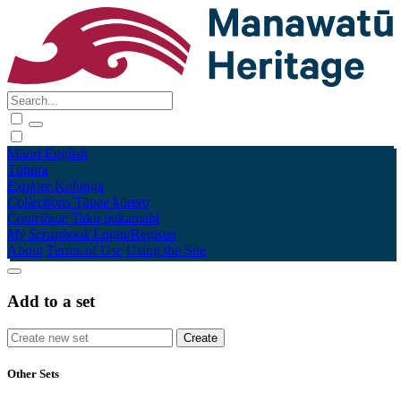
Māori
English
Tūhura
Explore
Kohinga
Collections
Tāpae kōrero
Contribute
Taku pukamahi
My Scrapbook
Login/Register
About
Terms of Use
Using the Site
Add to a set
Other Sets