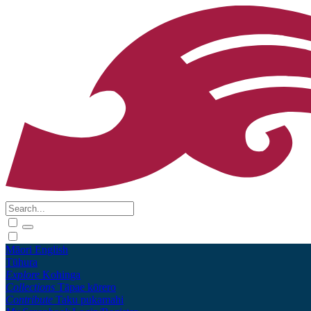
Māori
English
Tūhura
Explore
Kohinga
Collections
Tāpae kōrero
Contribute
Taku pukamahi