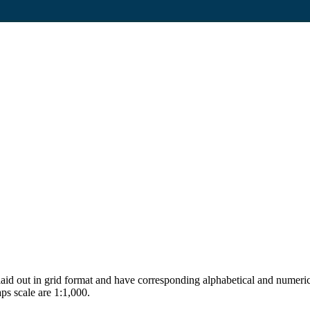
aid out in grid format and have corresponding alphabetical and numerica
ps scale are 1:1,000.