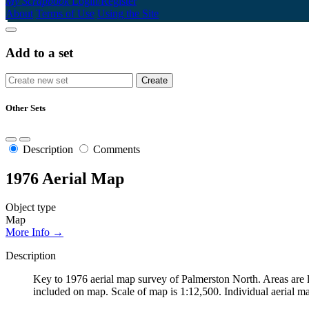
My Scrapbook
Login/Register
About
Terms of Use
Using the Site
Add to a set
Other Sets
Description
Comments
1976 Aerial Map
Object type
Map
More Info →
Description
Key to 1976 aerial map survey of Palmerston North. Areas are l
included on map. Scale of map is 1:12,500. Individual aerial ma