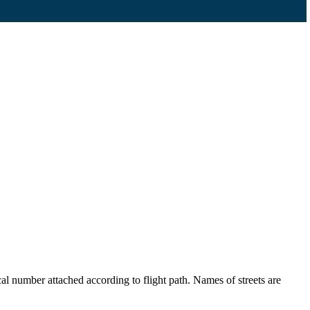
l number attached according to flight path. Names of streets are