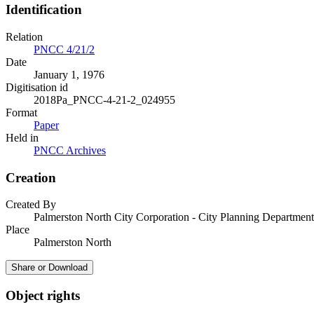
Identification
Relation
PNCC 4/21/2
Date
January 1, 1976
Digitisation id
2018Pa_PNCC-4-21-2_024955
Format
Paper
Held in
PNCC Archives
Creation
Created By
Palmerston North City Corporation - City Planning Department
Place
Palmerston North
Share or Download
Object rights