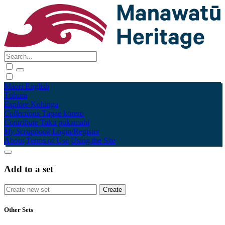
Māori
English
Tūhura
Explore
Kohinga
Collections
Tāpae kōrero
Contribute
Taku pukamahi
My Scrapbook
Login/Register
About
Terms of Use
Using the Site
Add to a set
Other Sets