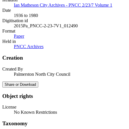
Ian Matheson City Archives - PNCC 2/23/7 Volume 1
Date
1936 to 1980
Digitisation id
2015Pa_PNCC-2-23-7V1_012490
Format
Paper
Held in
PNCC Archives
Creation
Created By
Palmerston North City Council
Share or Download
Object rights
License
No Known Restrictions
Taxonomy