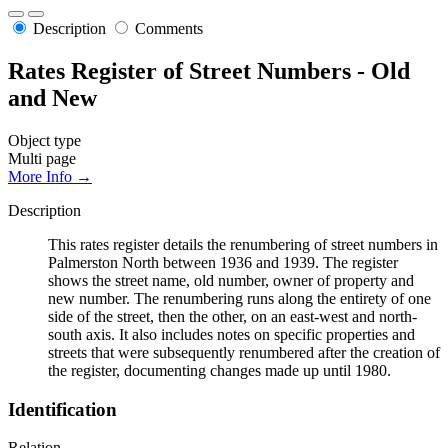
Description
Comments
Rates Register of Street Numbers - Old
and New
Object type
Multi page
More Info →
Description
This rates register details the renumbering of street numbers in
Palmerston North between 1936 and 1939. The register
shows the street name, old number, owner of property and
new number. The renumbering runs along the entirety of one
side of the street, then the other, on an east-west and north-
south axis. It also includes notes on specific properties and
streets that were subsequently renumbered after the creation of
the register, documenting changes made up until 1980.
Identification
Relation