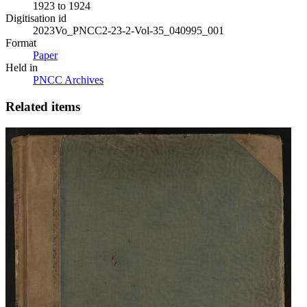
1923 to 1924
Digitisation id
2023Vo_PNCC2-23-2-Vol-35_040995_001
Format
Paper
Held in
PNCC Archives
Related items