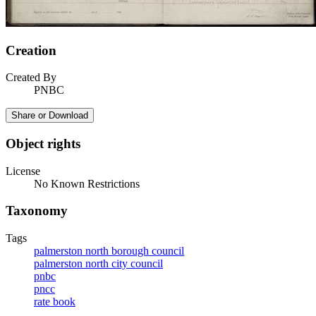
Creation
Created By
PNBC
Share or Download
Object rights
License
No Known Restrictions
Taxonomy
Tags
palmerston north borough council
palmerston north city council
pnbc
pncc
rate book