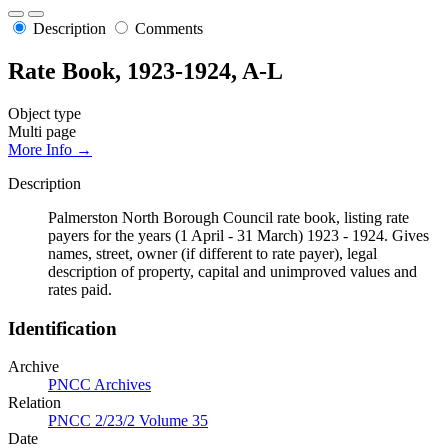
Description
Comments
Rate Book, 1923-1924, A-L
Object type
Multi page
More Info →
Description
Palmerston North Borough Council rate book, listing rate
payers for the years (1 April - 31 March) 1923 - 1924. Gives
names, street, owner (if different to rate payer), legal
description of property, capital and unimproved values and
rates paid.
Identification
Archive
PNCC Archives
Relation
PNCC 2/23/2 Volume 35
Date