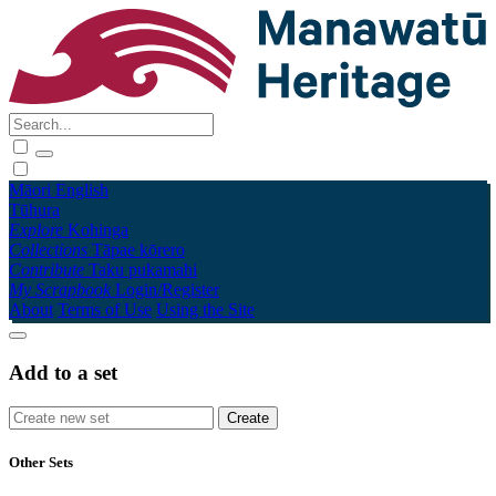
Māori
English
Tūhura
Explore
Kohinga
Collections
Tāpae kōrero
Contribute
Taku pukamahi
My Scrapbook
Login/Register
About
Terms of Use
Using the Site
Add to a set
Other Sets